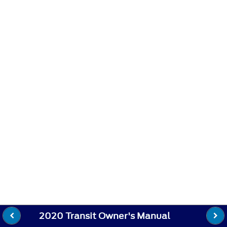
2020 Transit Owner's Manual