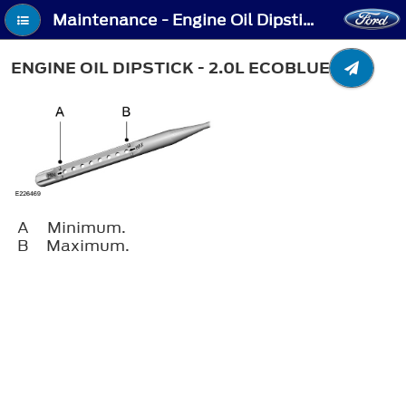
Maintenance - Engine Oil Dipstick - 2.0L EcoBlue
ENGINE OIL DIPSTICK - 2.0L ECOBLUE
A
Minimum.
B
Maximum.