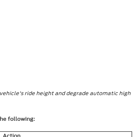
vehicle's ride height and degrade automatic high
the following:
Action