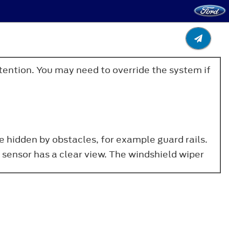
ttention. You may need to override the system if
e hidden by obstacles, for example guard rails.
 sensor has a clear view. The windshield wiper