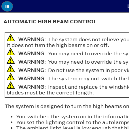
AUTOMATIC HIGH BEAM CONTROL
WARNING
: The system does not relieve you
it does not turn the high beams on or off.
WARNING
: You may need to override the s
WARNING
: You may need to override the s
WARNING
: Do not use the system in poor vi
WARNING
: The system may not switch the h
WARNING
: Inspect and replace the windshi
blades must be the correct length.
The system is designed to turn the high beams on i
You switched the system on in the informatio
You set the lighting control to the autolamps
The ambient light level is low enough that h