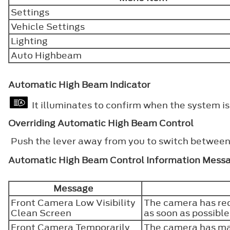
Settings
Vehicle Settings
Lighting
Auto Highbeam
Automatic High Beam Indicator
It illuminates to confirm when the system is 
Overriding Automatic High Beam Control
Push the lever away from you to switch betwee
Automatic High Beam Control Information Mess
Message
Front Camera Low Visibility
The camera has red
Clean Screen
as soon as possibl
Front Camera Temporarily
The camera has mal