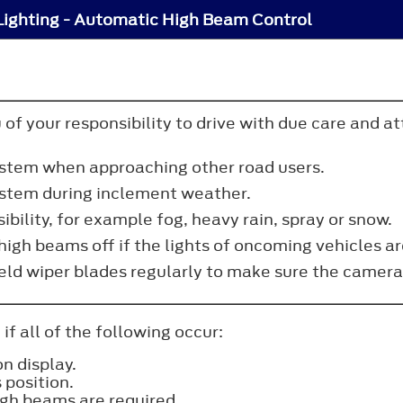
Lighting - Automatic High Beam Control
 of your responsibility to drive with due care and a
ystem when approaching other road users.
ystem during inclement weather.
sibility, for example fog, heavy rain, spray or snow.
igh beams off if the lights of oncoming vehicles ar
eld wiper blades regularly to make sure the camera
f all of the following occur:
n display.
 position.
igh beams are required.