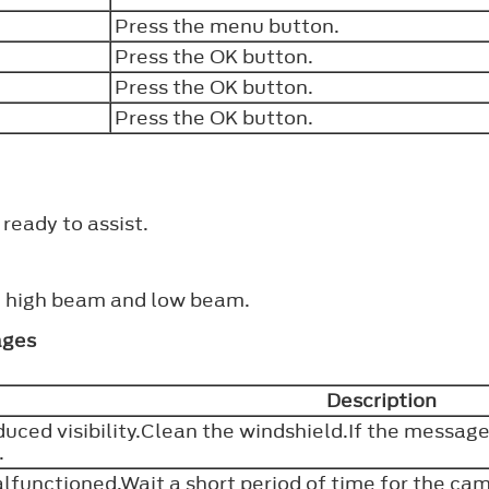
Press the menu button.
Press the
OK
button.
Press the
OK
button.
Press the
OK
button.
ready to assist.
n high beam and low beam.
ages
Description
uced visibility.Clean the windshield.If the messag
e.
functioned.Wait a short period of time for the cam