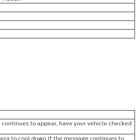
e continues to appear, have your vehicle checked
era to cool down.If the message continues to