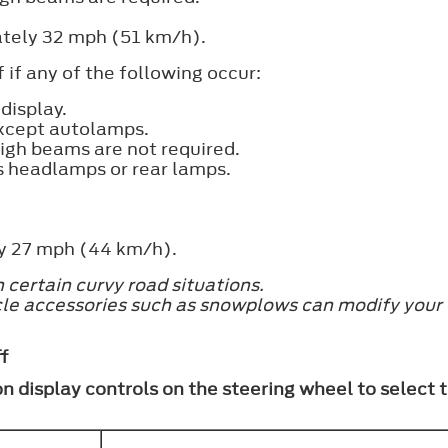
ately 32 mph (51 km/h).
 if any of the following occur:
display.
 except autolamps.
high beams are not required.
s headlamps or rear lamps.
ly 27 mph (44 km/h).
certain curvy road situations.
icle accessories such as snowplows can modify your 
f
on display controls on the steering wheel to select 