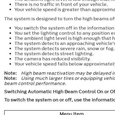
There is no traffic in front of your vehicle.
Your vehicle speed is greater than approxim
The system is designed to turn the high beams off
You switch the system off in the information 
You set the lighting control to any position
The ambient light level is high enough that 
The system detects an approaching vehicle'
The system detects severe rain, snow or fog.
The system detects street lighting.
The camera has reduced visibility.
Your vehicle speed falls below approximate
Note:
High beam reactivation may be delayed in 
Note:
Using much larger tires or equipping veh
beam control performance.
Switching Automatic High Beam Control On or Of
To switch the system on or off, use the informati
Menu Item