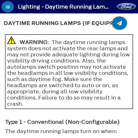
Lighting - Daytime Running Lamps (If Equipped)
DAYTIME RUNNING LAMPS (IF EQUIPPED)
WARNING
: The daytime running lamps
system does not activate the rear lamps and
may not provide adequate lighting during low
visibility driving conditions. Also, the
autolamps switch position may not activate
the headlamps in all low visibility conditions,
such as daytime fog. Make sure the
headlamps are switched to auto or on, as
appropriate, during all low visibility
conditions. Failure to do so may result in a
crash.
Type 1 - Conventional (Non-Configurable)
The daytime running lamps turn on when: