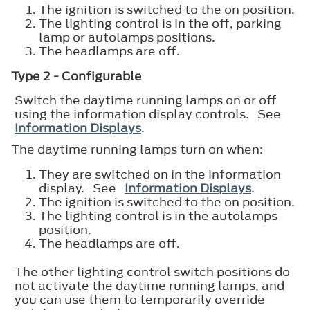
The ignition is switched to the on position.
The lighting control is in the off, parking
lamp or autolamps positions.
The headlamps are off.
Type 2 - Configurable
Switch the daytime running lamps on or off
using the information display controls. See
Information Displays
.
The daytime running lamps turn on when:
They are switched on in the information
display. See
Information Displays
.
The ignition is switched to the on position.
The lighting control is in the autolamps
position.
The headlamps are off.
The other lighting control switch positions do
not activate the daytime running lamps, and
you can use them to temporarily override