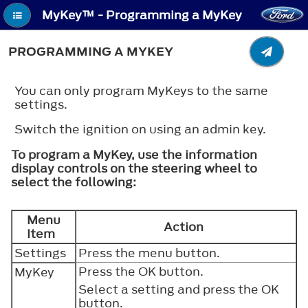
MyKey™ - Programming a MyKey
PROGRAMMING A MYKEY
You can only program MyKeys to the same
settings.
Switch the ignition on using an admin key.
To program a MyKey, use the information
display controls on the steering wheel to
select the following:
Menu
Action
Item
Settings
Press the menu button.
Press the
OK
button.
MyKey
Select a setting and press the
OK
button.