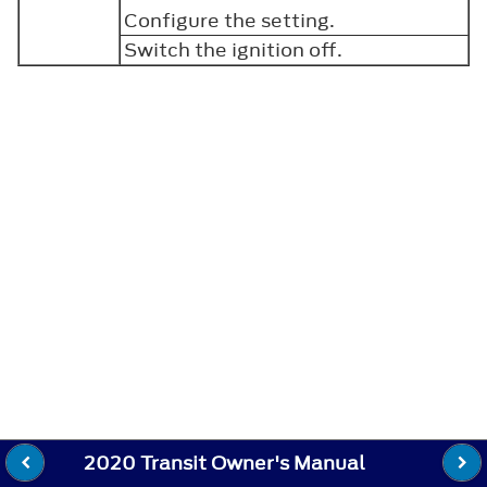
Configure the setting.
Switch the ignition off.
2020 Transit Owner's Manual