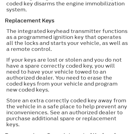
coded key disarms the engine immobilization
system.
Replacement Keys
The integrated keyhead transmitter functions
as a programmed ignition key that operates
all the locks and starts your vehicle, as well as
a remote control.
If your keys are lost or stolen and you do not
have a spare correctly coded key, you will
need to have your vehicle towed to an
authorized dealer. You need to erase the
coded keys from your vehicle and program
new coded keys.
Store an extra correctly coded key away from
the vehicle in a safe place to help prevent any
inconveniences. See an authorized dealer to
purchase additional spare or replacement
keys.