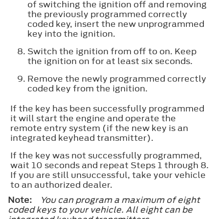
of switching the ignition off and removing
the previously programmed correctly
coded key, insert the new unprogrammed
key into the ignition.
Switch the ignition from off to on. Keep
the ignition on for at least six seconds.
Remove the newly programmed correctly
coded key from the ignition.
If the key has been successfully programmed
it will start the engine and operate the
remote entry system (if the new key is an
integrated keyhead transmitter).
If the key was not successfully programmed,
wait 10 seconds and repeat Steps 1 through 8.
If you are still unsuccessful, take your vehicle
to an authorized dealer.
Note:
You can program a maximum of eight
coded keys to your vehicle. All eight can be