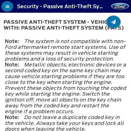
Security - Passive Anti-Theft System - Vehicles With: Passive Anti-Theft System (PATS)
PASSIVE ANTI-THEFT SYSTEM - VEHICLES
WITH: PASSIVE ANTI-THEFT SYSTEM (PATS)
Note:
The system is not compatible with non-
Ford aftermarket remote start systems. Use of
these systems may result in vehicle starting
problems and a loss of security protection.
Note:
Metallic objects, electronic devices or a
second coded key on the same key chain may
cause vehicle starting problems if they are too
close to the key when starting the engine.
Prevent these objects from touching the coded
key while starting the engine. Switch the
ignition off, move all objects on the key chain
away from the coded key and restart the
engine if a problem occurs.
Note:
Do not leave a duplicate coded key in
the vehicle. Always take your keys and lock all
doors when leaving the vehicle.