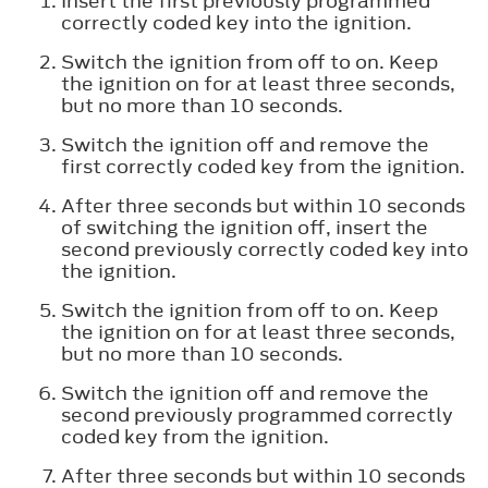
Insert the first previously programmed
correctly coded key into the ignition.
Switch the ignition from off to on. Keep
the ignition on for at least three seconds,
but no more than 10 seconds.
Switch the ignition off and remove the
first correctly coded key from the ignition.
After three seconds but within 10 seconds
of switching the ignition off, insert the
second previously correctly coded key into
the ignition.
Switch the ignition from off to on. Keep
the ignition on for at least three seconds,
but no more than 10 seconds.
Switch the ignition off and remove the
second previously programmed correctly
coded key from the ignition.
After three seconds but within 10 seconds