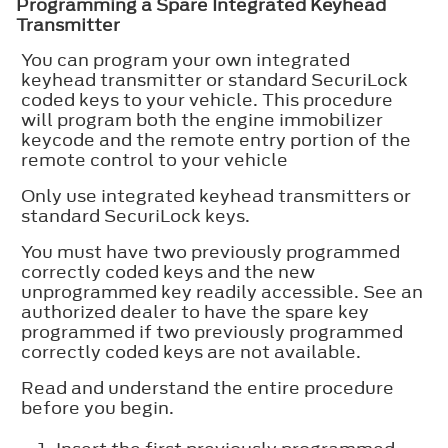
Programming a Spare Integrated Keyhead
Transmitter
You can program your own integrated
keyhead transmitter or standard SecuriLock
coded keys to your vehicle. This procedure
will program both the engine immobilizer
keycode and the remote entry portion of the
remote control to your vehicle
Only use integrated keyhead transmitters or
standard SecuriLock keys.
You must have two previously programmed
correctly coded keys and the new
unprogrammed key readily accessible. See an
authorized dealer to have the spare key
programmed if two previously programmed
correctly coded keys are not available.
Read and understand the entire procedure
before you begin.