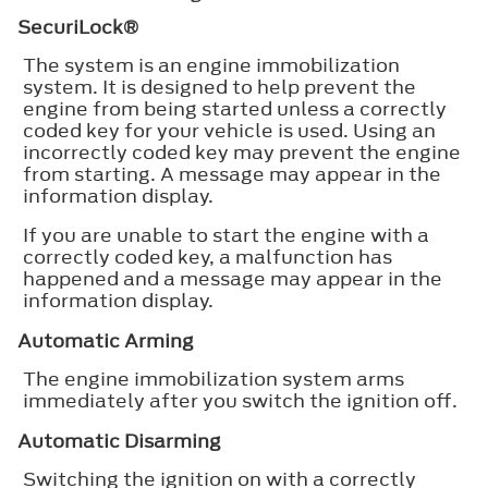
SecuriLock®
The system is an engine immobilization
system. It is designed to help prevent the
engine from being started unless a correctly
coded key for your vehicle is used. Using an
incorrectly coded key may prevent the engine
from starting. A message may appear in the
information display.
If you are unable to start the engine with a
correctly coded key, a malfunction has
happened and a message may appear in the
information display.
Automatic Arming
The engine immobilization system arms
immediately after you switch the ignition off.
Automatic Disarming
Switching the ignition on with a correctly