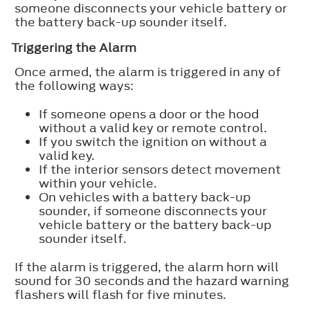
someone disconnects your vehicle battery or
the battery back-up sounder itself.
Triggering the Alarm
Once armed, the alarm is triggered in any of
the following ways:
If someone opens a door or the hood
without a valid key or remote control.
If you switch the ignition on without a
valid key.
If the interior sensors detect movement
within your vehicle.
On vehicles with a battery back-up
sounder, if someone disconnects your
vehicle battery or the battery back-up
sounder itself.
If the alarm is triggered, the alarm horn will
sound for 30 seconds and the hazard warning
flashers will flash for five minutes.