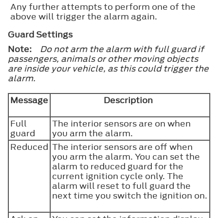
Any further attempts to perform one of the
above will trigger the alarm again.
Guard Settings
Note:
Do not arm the alarm with full guard if
passengers, animals or other moving objects
are inside your vehicle, as this could trigger the
alarm.
Message
Description
Full
The interior sensors are on when
guard
you arm the alarm.
Reduced
The interior sensors are off when
you arm the alarm. You can set the
alarm to reduced guard for the
current ignition cycle only. The
alarm will reset to full guard the
next time you switch the ignition on.