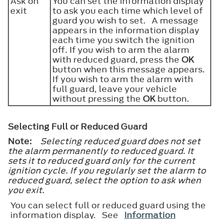
Ask on
You can set the information display
exit
to ask you each time which level of
guard you wish to set. A message
appears in the information display
each time you switch the ignition
off. If you wish to arm the alarm
with reduced guard, press the
OK
button when this message appears.
If you wish to arm the alarm with
full guard, leave your vehicle
without pressing the
OK
button.
Selecting Full or Reduced Guard
Note:
Selecting reduced guard does not set
the alarm permanently to reduced guard. It
sets it to reduced guard only for the current
ignition cycle. If you regularly set the alarm to
reduced guard, select the option to ask when
you exit.
You can select full or reduced guard using the
information display. See
Information