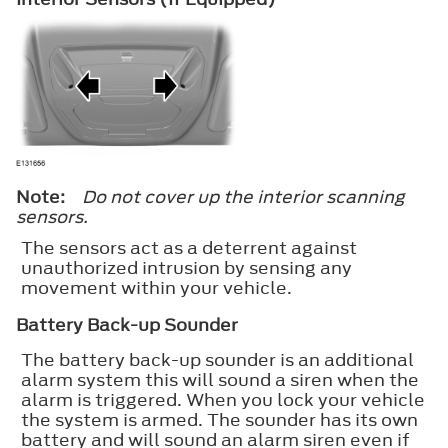
Note:
Do not cover up the interior scanning
sensors.
The sensors act as a deterrent against
unauthorized intrusion by sensing any
movement within your vehicle.
Battery Back-up Sounder
The battery back-up sounder is an additional
alarm system this will sound a siren when the
alarm is triggered. When you lock your vehicle
the system is armed. The sounder has its own
battery and will sound an alarm siren even if