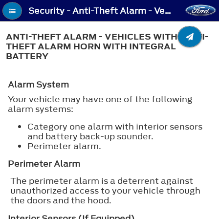
Security - Anti-Theft Alarm - Vehicles With: Anti-Theft Alarm Horn with Integral Battery
ANTI-THEFT ALARM - VEHICLES WITH: ANTI-
THEFT ALARM HORN WITH INTEGRAL
BATTERY
Alarm System
Your vehicle may have one of the following
alarm systems:
Category one alarm with interior sensors
and battery back-up sounder.
Perimeter alarm.
Perimeter Alarm
The perimeter alarm is a deterrent against
unauthorized access to your vehicle through
the doors and the hood.
Interior Sensors (If Equipped)