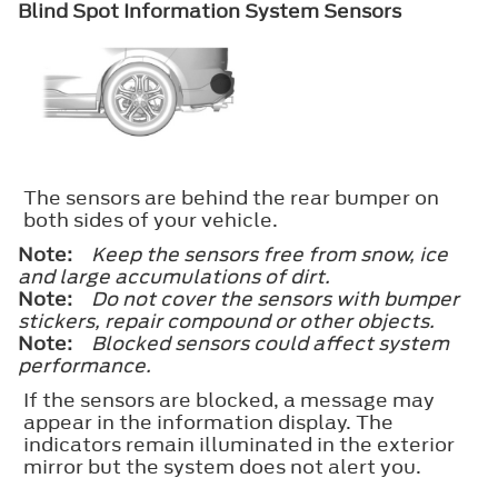
Blind Spot Information System Sensors
The sensors are behind the rear bumper on
both sides of your vehicle.
Note:
Keep the sensors free from snow, ice
and large accumulations of dirt.
Note:
Do not cover the sensors with bumper
stickers, repair compound or other objects.
Note:
Blocked sensors could affect system
performance.
If the sensors are blocked, a message may
appear in the information display. The
indicators remain illuminated in the exterior
mirror but the system does not alert you.