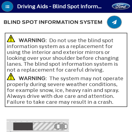
Driving Aids - Blind Spot Information System
BLIND SPOT INFORMATION SYSTEM
WARNING
: Do not use the blind spot
information system as a replacement for
using the interior and exterior mirrors or
looking over your shoulder before changing
lanes. The blind spot information system is
not a replacement for careful driving.
WARNING
: The system may not operate
properly during severe weather conditions,
for example snow, ice, heavy rain and spray.
Always drive with due care and attention.
Failure to take care may result in a crash.