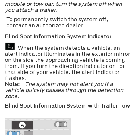
module or tow bar, turn the system off when
you attach a trailer.
To permanently switch the system off,
contact an authorized dealer.
Blind Spot Information System Indicator
When the system detects a vehicle, an
alert indicator illuminates in the exterior mirror
on the side the approaching vehicle is coming
from. If you turn the direction indicator on for
that side of your vehicle, the alert indicator
flashes.
Note:
The system may not alert you if a
vehicle quickly passes through the detection
zone.
Blind Spot Information System with Trailer Tow