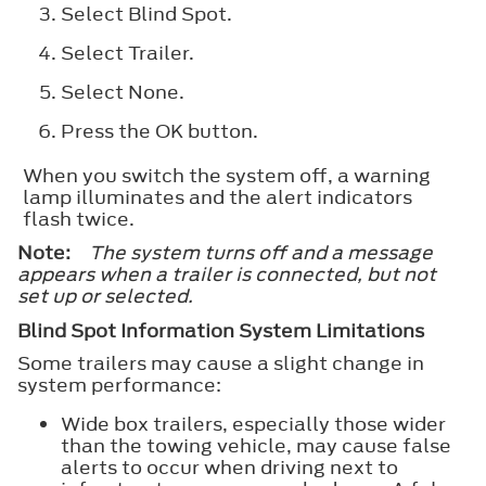
Select
Blind Spot
.
Select
Trailer
.
Select
None
.
Press the
OK
button.
When you switch the system off, a warning
lamp illuminates and the alert indicators
flash twice.
Note:
The system turns off and a message
appears when a trailer is connected, but not
set up or selected.
Blind Spot Information System Limitations
Some trailers may cause a slight change in
system performance:
Wide box trailers, especially those wider
than the towing vehicle, may cause false
alerts to occur when driving next to