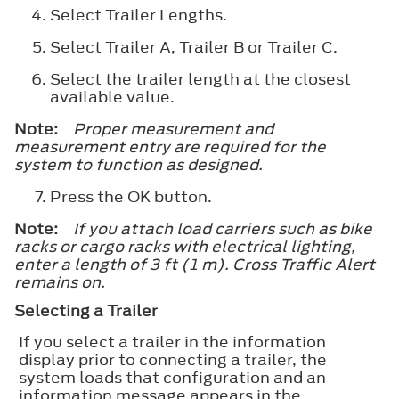
Select
Trailer Lengths
.
Select
Trailer A
,
Trailer B
or
Trailer C
.
Select the trailer length at the closest
available value.
Note:
Proper measurement and
measurement entry are required for the
system to function as designed.
Press the
OK
button.
Note:
If you attach load carriers such as bike
racks or cargo racks with electrical lighting,
enter a length of 3 ft (1 m). Cross Traffic Alert
remains on.
Selecting a Trailer
If you select a trailer in the information
display prior to connecting a trailer, the
system loads that configuration and an
information message appears in the