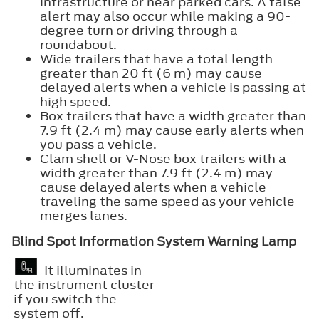
infrastructure or near parked cars. A false
alert may also occur while making a 90-
degree turn or driving through a
roundabout.
Wide trailers that have a total length
greater than 20 ft (6 m) may cause
delayed alerts when a vehicle is passing at
high speed.
Box trailers that have a width greater than
7.9 ft (2.4 m) may cause early alerts when
you pass a vehicle.
Clam shell or V-Nose box trailers with a
width greater than 7.9 ft (2.4 m) may
cause delayed alerts when a vehicle
traveling the same speed as your vehicle
merges lanes.
Blind Spot Information System Warning Lamp
It illuminates in
the instrument cluster
if you switch the
system off.