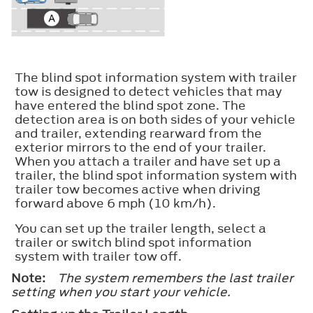
The blind spot information system with trailer
tow is designed to detect vehicles that may
have entered the blind spot zone. The
detection area is on both sides of your vehicle
and trailer, extending rearward from the
exterior mirrors to the end of your trailer.
When you attach a trailer and have set up a
trailer, the blind spot information system with
trailer tow becomes active when driving
forward above 6 mph (10 km/h).
You can set up the trailer length, select a
trailer or switch blind spot information
system with trailer tow off.
Note:
The system remembers the last trailer
setting when you start your vehicle.