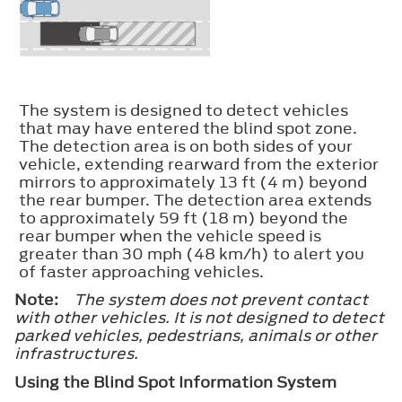
The system is designed to detect vehicles
that may have entered the blind spot zone.
The detection area is on both sides of your
vehicle, extending rearward from the exterior
mirrors to approximately 13 ft (4 m) beyond
the rear bumper. The detection area extends
to approximately 59 ft (18 m) beyond the
rear bumper when the vehicle speed is
greater than 30 mph (48 km/h) to alert you
of faster approaching vehicles.
Note:
The system does not prevent contact
with other vehicles. It is not designed to detect
parked vehicles, pedestrians, animals or other
infrastructures.
Using the Blind Spot Information System