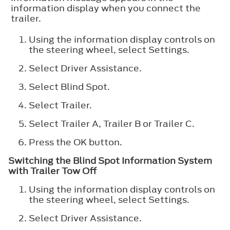
information display when you connect the
trailer.
Using the information display controls on
the steering wheel, select
Settings
.
Select
Driver Assistance
.
Select
Blind Spot
.
Select
Trailer
.
Select
Trailer A
,
Trailer B
or
Trailer C
.
Press the
OK
button.
Switching the Blind Spot Information System
with Trailer Tow Off
Using the information display controls on
the steering wheel, select
Settings
.
Select
Driver Assistance
.