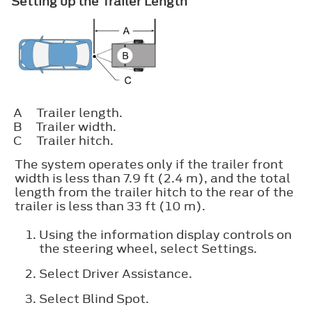
Setting up the Trailer Length
A
Trailer length.
B
Trailer width.
C
Trailer hitch.
The system operates only if the trailer front
width is less than 7.9 ft (2.4 m), and the total
length from the trailer hitch to the rear of the
trailer is less than 33 ft (10 m).
Using the information display controls on
the steering wheel, select
Settings
.
Select
Driver Assistance
.
Select
Blind Spot
.