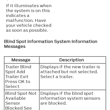
If it illuminates when
the system is on this
indicates a
malfunction. Have
your vehicle checked
as soon as possible.
Blind Spot Information System Information
Messages
Message
Description
Trailer Blind
Displays if the new trailer is
Spot Add
attached but not selected.
Trailer Exit
Select a trailer.
Press OK to
Select
Blind Spot Not
Displays if the blind spot
Available
information system sensors
Sensor
are blocked.
Blocked See