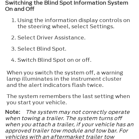
Switching the Blind Spot Information System
On and Off
Using the information display controls on
the steering wheel, select
Settings
.
Select
Driver Assistance
.
Select
Blind Spot
.
Switch
Blind Spot
on or off.
When you switch the system off, a warning
lamp illuminates in the instrument cluster
and the alert indicators flash twice.
The system remembers the last setting when
you start your vehicle.
Note:
The system may not correctly operate
when towing a trailer. The system turns off
when you attach a trailer, if your vehicle has an
approved trailer tow module and tow bar. For
vehicles with an aftermarket trailer tow