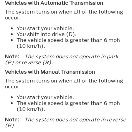
Vehicles with Automatic Transmission
The system turns on when all of the following
occur:
You start your vehicle.
You shift into drive (D).
The vehicle speed is greater than 6 mph
(10 km/h).
Note:
The system does not operate in park
(P) or reverse (R).
Vehicles with Manual Transmission
The system turns on when all of the following
occur:
You start your vehicle.
The vehicle speed is greater than 6 mph
(10 km/h).
Note:
The system does not operate in reverse
(R).