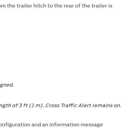
 the trailer hitch to the rear of the trailer is
igned.
ength of 3 ft (1 m). Cross Traffic Alert remains on.
at configuration and an information message