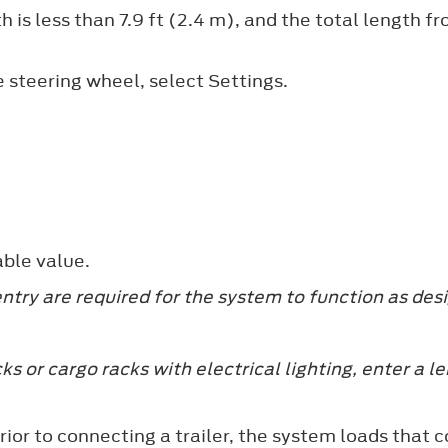
 is less than 7.9 ft (2.4 m), and the total length from
e steering wheel, select
Settings
.
able value.
y are required for the system to function as des
ks or cargo racks with electrical lighting, enter a l
y prior to connecting a trailer, the system loads th