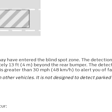
ay have entered the blind spot zone. The detection 
tely 13 ft (4 m) beyond the rear bumper. The detec
s greater than 30 mph (48 km/h) to alert you of fa
other vehicles. It is not designed to detect parked 
cur: