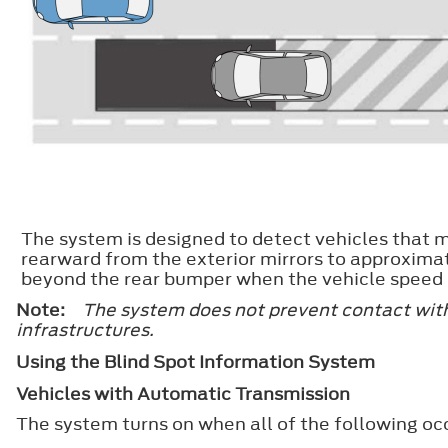
The system is designed to detect vehicles that m
rearward from the exterior mirrors to approxima
beyond the rear bumper when the vehicle speed i
Note:
The system does not prevent contact with 
infrastructures.
Using the Blind Spot Information System
Vehicles with Automatic Transmission
The system turns on when all of the following oc