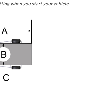
ting when you start your vehicle.