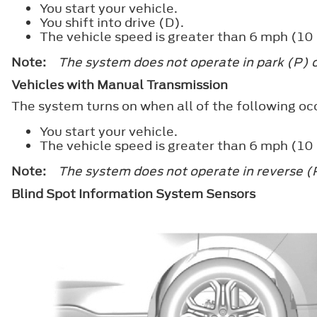
You start your vehicle.
You shift into drive (D).
The vehicle speed is greater than 6 mph (10
Note:
The system does not operate in park (P) o
Vehicles with Manual Transmission
The system turns on when all of the following oc
You start your vehicle.
The vehicle speed is greater than 6 mph (10
Note:
The system does not operate in reverse (
Blind Spot Information System Sensors