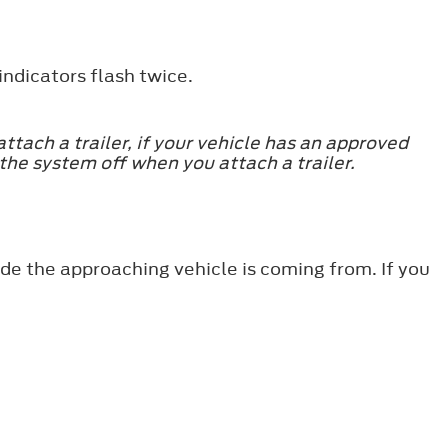
indicators flash twice.
tach a trailer, if your vehicle has an approved
the system off when you attach a trailer.
ide the approaching vehicle is coming from. If you