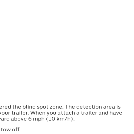
ered the blind spot zone. The detection area is
your trailer. When you attach a trailer and have
orward above 6 mph (10 km/h).
 tow off.