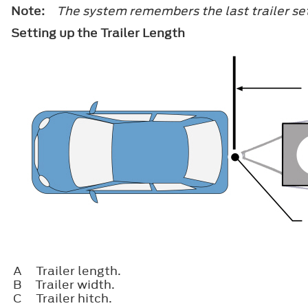
Note:
The system remembers the last trailer set
Setting up the Trailer Length
A
Trailer length.
B
Trailer width.
C
Trailer hitch.