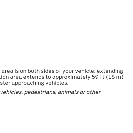
area is on both sides of your vehicle, extending
tion area extends to approximately 59 ft (18 m)
ster approaching vehicles.
vehicles, pedestrians, animals or other