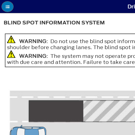
Dr
BLIND SPOT INFORMATION SYSTEM
WARNING
: Do not use the blind spot inform
shoulder before changing lanes. The blind spot i
WARNING
: The system may not operate prop
with due care and attention. Failure to take care