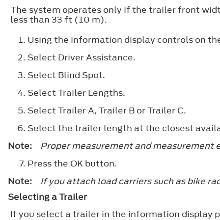
The system operates only if the trailer front width
less than 33 ft (10 m).
Using the information display controls on th
Select
Driver Assistance
.
Select
Blind Spot
.
Select
Trailer Lengths
.
Select
Trailer A
,
Trailer B
or
Trailer C
.
Select the trailer length at the closest avail
Note:
Proper measurement and measurement entr
Press the
OK
button.
Note:
If you attach load carriers such as bike rac
Selecting a Trailer
If you select a trailer in the information displa