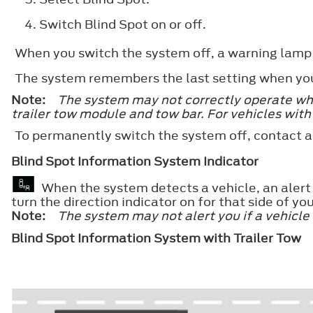
Switch
Blind Spot
on or off.
When you switch the system off, a warning lamp i
The system remembers the last setting when you 
Note:
The system may not correctly operate when
trailer tow module and tow bar. For vehicles with
To permanently switch the system off, contact a
Blind Spot Information System Indicator
When the system detects a vehicle, an alert i
turn the direction indicator on for that side of you
Note:
The system may not alert you if a vehicle
Blind Spot Information System with Trailer Tow