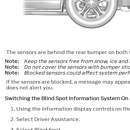
The sensors are behind the rear bumper on both s
Note:
Keep the sensors free from snow, ice and 
Note:
Do not cover the sensors with bumper stic
Note:
Blocked sensors could affect system per
If the sensors are blocked, a message may appear
does not alert you.
Switching the Blind Spot Information System On 
Using the information display controls on th
Select
Driver Assistance
.
Select
Blind Spot
.