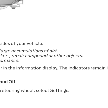
ides of your vehicle.
large accumulations of dirt.
kers, repair compound or other objects.
formance.
 in the information display. The indicators remain i
and Off
e steering wheel, select
Settings
.