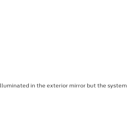
lluminated in the exterior mirror but the system