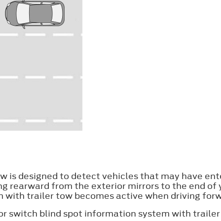
ow is designed to detect vehicles that may have ent
ing rearward from the exterior mirrors to the end of 
tem with trailer tow becomes active when driving f
 or switch blind spot information system with trailer