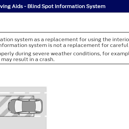
iving Aids - Blind Spot Information System
ation system as a replacement for using the interior
nformation system is not a replacement for careful 
erly during severe weather conditions, for example
 may result in a crash.