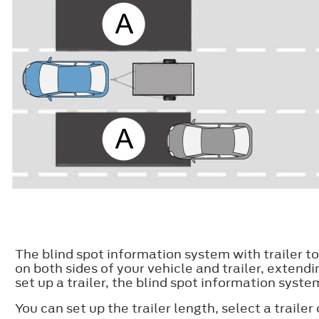
The blind spot information system with trailer t
on both sides of your vehicle and trailer, extend
set up a trailer, the blind spot information sys
You can set up the trailer length, select a trailer