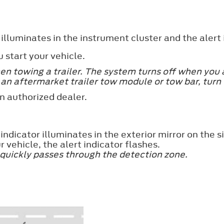
lluminates in the instrument cluster and the alert 
start your vehicle.
 towing a trailer. The system turns off when you at
 an aftermarket trailer tow module or tow bar, turn 
n authorized dealer.
ndicator illuminates in the exterior mirror on the s
r vehicle, the alert indicator flashes.
 quickly passes through the detection zone.