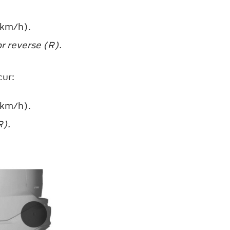
 km/h).
r reverse (R).
cur:
 km/h).
R).