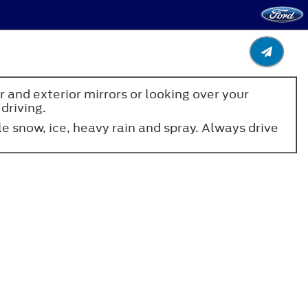
 and exterior mirrors or looking over your
driving.
 snow, ice, heavy rain and spray. Always drive