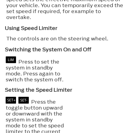
your vehicle. You can temporarily exceed the
set speed if required, for example to
overtake.
Using Speed Limiter
The controls are on the steering wheel.
Switching the System On and Off
Press to set the
system in standby
mode. Press again to
switch the system off.
Setting the Speed Limiter
Press the
toggle button upward
or downward with the
system in standby
mode to set the speed
limiter to the current