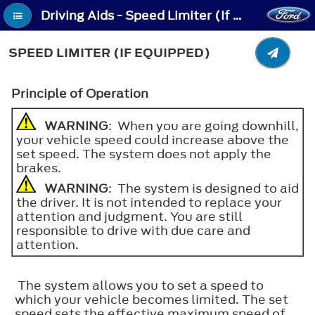
Driving Aids - Speed Limiter (If Equipped)
SPEED LIMITER (IF EQUIPPED)
Principle of Operation
WARNING
: When you are going downhill,
your vehicle speed could increase above the
set speed. The system does not apply the
brakes.
WARNING
: The system is designed to aid
the driver. It is not intended to replace your
attention and judgment. You are still
responsible to drive with due care and
attention.
The system allows you to set a speed to
which your vehicle becomes limited. The set
speed sets the effective maximum speed of