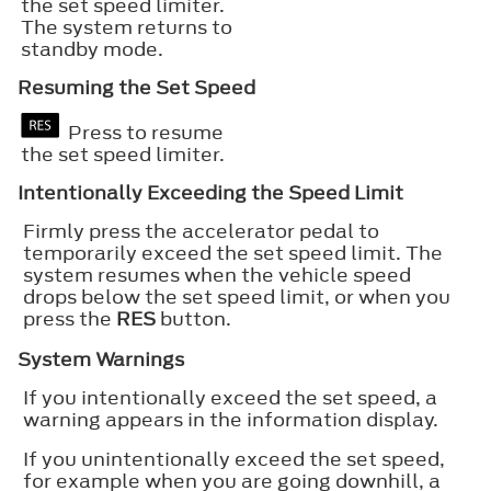
the set speed limiter.
The system returns to
standby mode.
Resuming the Set Speed
Press to resume
the set speed limiter.
Intentionally Exceeding the Speed Limit
Firmly press the accelerator pedal to
temporarily exceed the set speed limit. The
system resumes when the vehicle speed
drops below the set speed limit, or when you
press the
RES
button.
System Warnings
If you intentionally exceed the set speed, a
warning appears in the information display.
If you unintentionally exceed the set speed,
for example when you are going downhill, a