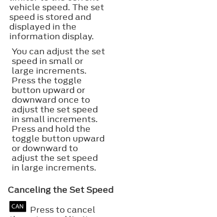
vehicle speed. The set
speed is stored and
displayed in the
information display.
You can adjust the set
speed in small or
large increments.
Press the toggle
button upward or
downward once to
adjust the set speed
in small increments.
Press and hold the
toggle button upward
or downward to
adjust the set speed
in large increments.
Canceling the Set Speed
Press to cancel