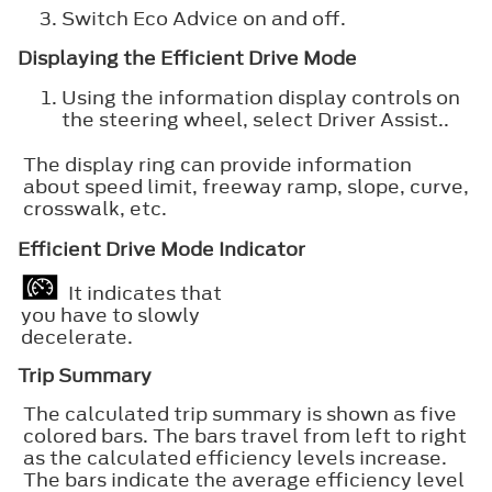
Switch
Eco Advice
on and off.
Displaying the Efficient Drive Mode
Using the information display controls on
the steering wheel, select
Driver Assist.
.
The display ring can provide information
about speed limit, freeway ramp, slope, curve,
crosswalk, etc.
Efficient Drive Mode Indicator
It indicates that
you have to slowly
decelerate.
Trip Summary
The calculated trip summary is shown as five
colored bars. The bars travel from left to right
as the calculated efficiency levels increase.
The bars indicate the average efficiency level