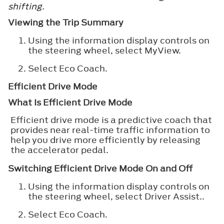
shifting.
Viewing the Trip Summary
Using the information display controls on
the steering wheel, select
MyView
.
Select
Eco Coach
.
Efficient Drive Mode
What Is Efficient Drive Mode
Efficient drive mode is a predictive coach that
provides near real-time traffic information to
help you drive more efficiently by releasing
the accelerator pedal.
Switching Efficient Drive Mode On and Off
Using the information display controls on
the steering wheel, select
Driver Assist.
.
Select
Eco Coach
.