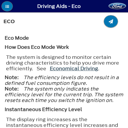
Driving Aids - Eco
ECO
Eco Mode
How Does Eco Mode Work
The system is designed to monitor certain
driving characteristics to help you drive more
efficiently. See
Economical Driving
.
Note:
The efficiency levels do not result in a
defined fuel consumption figure.
Note:
The system only indicates the
efficiency level for the current trip. The system
resets each time you switch the ignition on.
Instantaneous Efficiency Level
The display ring increases as the
instantaneous efficiency level increases and