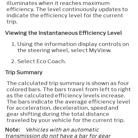
illuminates when it reaches maximum
efficiency. The level continuously updates to
indicate the efficiency level for the current
trip.
Viewing the Instantaneous Efficiency Level
Using the information display controls on
the steering wheel, select
MyView
.
Select
Eco Coach
.
Trip Summary
The calculated trip summary is shown as four
colored bars. The bars travel from left to right
as the calculated efficiency levels increase.
The bars indicate the average efficiency level
for acceleration, deceleration, speed and
gear shifting during the total distance
traveled by your vehicle for the current trip.
Note:
Vehicles with an automatic
transmission do not have a bar for gear