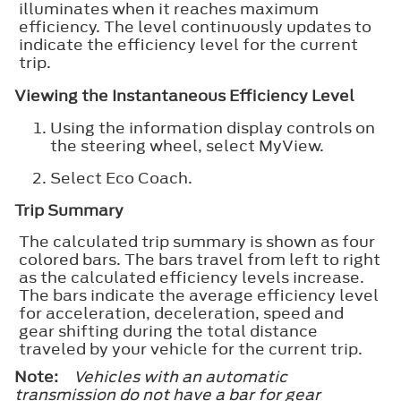
illuminates when it reaches maximum
efficiency. The level continuously updates to
indicate the efficiency level for the current
trip.
Viewing the Instantaneous Efficiency Level
Using the information display controls on
the steering wheel, select
MyView
.
Select
Eco Coach
.
Trip Summary
The calculated trip summary is shown as four
colored bars. The bars travel from left to right
as the calculated efficiency levels increase.
The bars indicate the average efficiency level
for acceleration, deceleration, speed and
gear shifting during the total distance
traveled by your vehicle for the current trip.
Note:
Vehicles with an automatic
transmission do not have a bar for gear