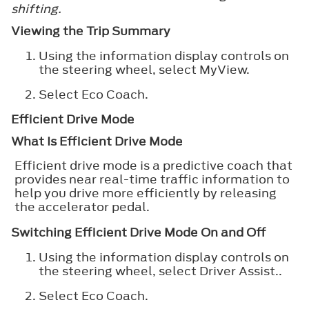
shifting.
Viewing the Trip Summary
Using the information display controls on
the steering wheel, select
MyView
.
Select
Eco Coach
.
Efficient Drive Mode
What Is Efficient Drive Mode
Efficient drive mode is a predictive coach that
provides near real-time traffic information to
help you drive more efficiently by releasing
the accelerator pedal.
Switching Efficient Drive Mode On and Off
Using the information display controls on
the steering wheel, select
Driver Assist.
.
Select
Eco Coach
.