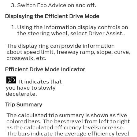
Switch
Eco Advice
on and off.
Displaying the Efficient Drive Mode
Using the information display controls on
the steering wheel, select
Driver Assist.
.
The display ring can provide information
about speed limit, freeway ramp, slope, curve,
crosswalk, etc.
Efficient Drive Mode Indicator
It indicates that
you have to slowly
decelerate.
Trip Summary
The calculated trip summary is shown as five
colored bars. The bars travel from left to right
as the calculated efficiency levels increase.
The bars indicate the average efficiency level