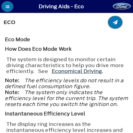
Driving Aids - Eco
ECO
Eco Mode
How Does Eco Mode Work
The system is designed to monitor certain
driving characteristics to help you drive more
efficiently. See
Economical Driving
.
Note:
The efficiency levels do not result in a
defined fuel consumption figure.
Note:
The system only indicates the
efficiency level for the current trip. The system
resets each time you switch the ignition on.
Instantaneous Efficiency Level
The display ring increases as the
instantaneous efficiency level increases and