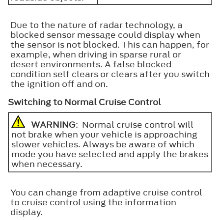
Due to the nature of radar technology, a
blocked sensor message could display when
the sensor is not blocked. This can happen, for
example, when driving in sparse rural or
desert environments. A false blocked
condition self clears or clears after you switch
the ignition off and on.
Switching to Normal Cruise Control
WARNING
: Normal cruise control will
not brake when your vehicle is approaching
slower vehicles. Always be aware of which
mode you have selected and apply the brakes
when necessary.
You can change from adaptive cruise control
to cruise control using the information
display.