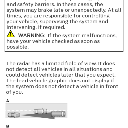
and safety barriers. In these cases, the
system may brake late or unexpectedly. At all
times, you are responsible for controlling
your vehicle, supervising the system and
intervening, if required.
WARNING
: If the system malfunctions,
have your vehicle checked as soon as
possible.
The radar has a limited field of view. It does
not detect all vehicles in all situations and
could detect vehicles later that you expect.
The lead vehicle graphic does not display if
the system does not detect a vehicle in front
of you.