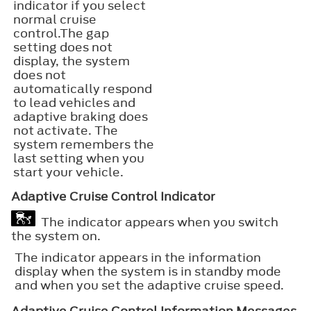
indicator if you select
normal cruise
control.The gap
setting does not
display, the system
does not
automatically respond
to lead vehicles and
adaptive braking does
not activate. The
system remembers the
last setting when you
start your vehicle.
Adaptive Cruise Control Indicator
The indicator appears when you switch
the system on.
The indicator appears in the information
display when the system is in standby mode
and when you set the adaptive cruise speed.