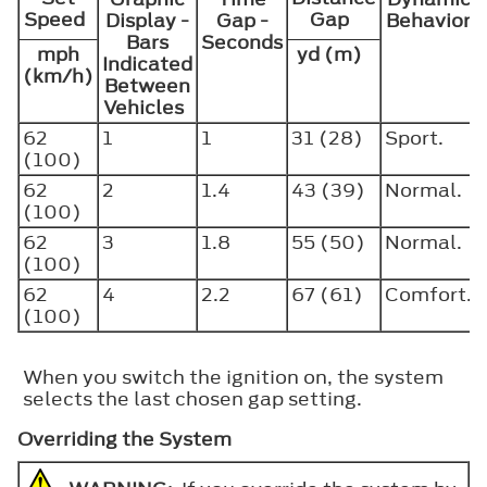
Speed
Gap
Display -
Gap -
Behavior
Bars
Seconds
mph
yd (m)
Indicated
(km/h)
Between
Vehicles
62
1
1
31 (28)
Sport.
(100)
62
2
1.4
43 (39)
Normal.
(100)
62
3
1.8
55 (50)
Normal.
(100)
62
4
2.2
67 (61)
Comfort.
(100)
When you switch the ignition on, the system
selects the last chosen gap setting.
Overriding the System