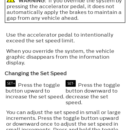
WARNING
: If you override the system by
pressing the accelerator pedal, it does not
automatically apply the brakes to maintain a
gap from any vehicle ahead.
Use the accelerator pedal to intentionally
exceed the set speed limit.
When you override the system, the vehicle
graphic disappears from the information
display.
Changing the Set Speed
Press the toggle
Press the toggle
button upward to
button downward to
increase the set speed.
decrease the set
speed.
You can adjust the set speed in small or large
increments. Press the toggle button upward
or downward once to adjust the set speed in
small increments. Press and hold the toggle