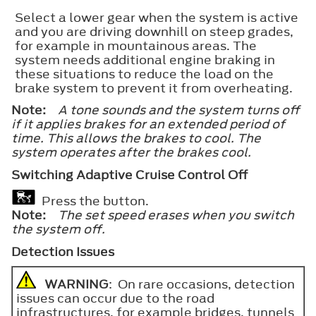
Select a lower gear when the system is active
and you are driving downhill on steep grades,
for example in mountainous areas. The
system needs additional engine braking in
these situations to reduce the load on the
brake system to prevent it from overheating.
Note:
A tone sounds and the system turns off
if it applies brakes for an extended period of
time. This allows the brakes to cool. The
system operates after the brakes cool.
Switching Adaptive Cruise Control Off
Press the button.
Note:
The set speed erases when you switch
the system off.
Detection Issues
WARNING
: On rare occasions, detection
issues can occur due to the road
infrastructures, for example bridges, tunnels