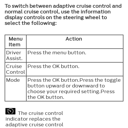
To switch between adaptive cruise control and
normal cruise control, use the information
display controls on the steering wheel to
select the following:
Menu
Action
Item
Driver
Press the menu button.
Assist.
Cruise
Press the
OK
button.
Control
Mode
Press the
OK
button.Press the toggle
button upward or downward to
choose your required setting.Press
the
OK
button.
The cruise control
indicator replaces the
adaptive cruise control