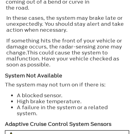
coming out of a bend or curve in
the road.
In these cases, the system may brake late or
unexpectedly. You should stay alert and take
action when necessary.
If something hits the front of your vehicle or
damage occurs, the radar-sensing zone may
change.This could cause the system to
malfunction. Have your vehicle checked as
soon as possible.
System Not Available
The system may not turn on if there is:
A blocked sensor.
High brake temperature.
A failure in the system or a related
system.
Adaptive Cruise Control System Sensors