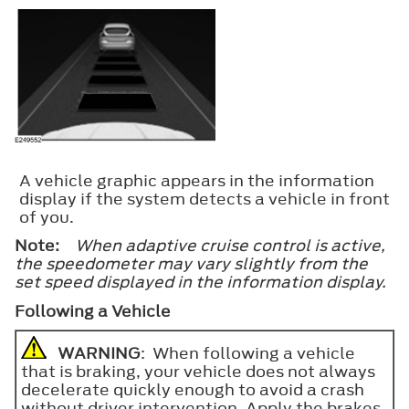
A vehicle graphic appears in the information
display if the system detects a vehicle in front
of you.
Note:
When adaptive cruise control is active,
the speedometer may vary slightly from the
set speed displayed in the information display.
Following a Vehicle
WARNING
: When following a vehicle
that is braking, your vehicle does not always
decelerate quickly enough to avoid a crash
without driver intervention. Apply the brakes