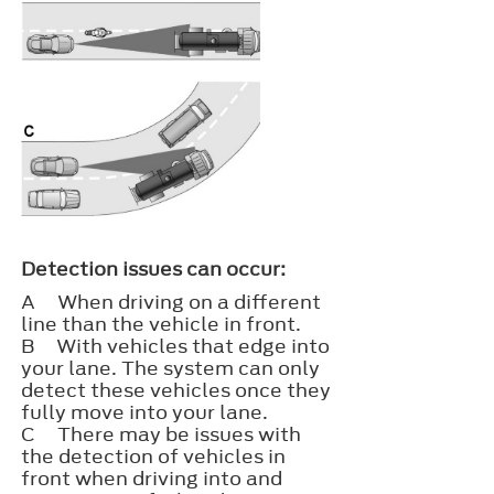
Detection issues can occur:
A
When driving on a different
line than the vehicle in front.
B
With vehicles that edge into
your lane. The system can only
detect these vehicles once they
fully move into your lane.
C
There may be issues with
the detection of vehicles in
front when driving into and