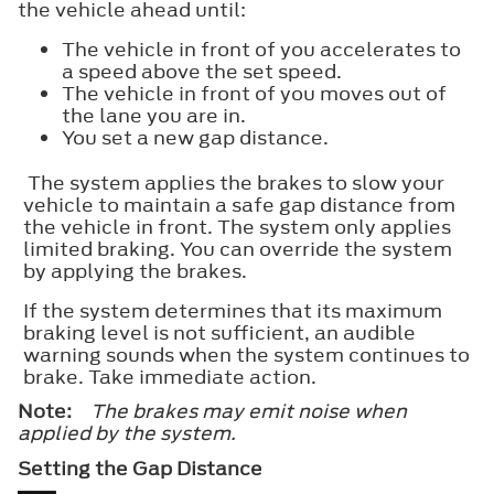
the vehicle ahead until:
The vehicle in front of you accelerates to
a speed above the set speed.
The vehicle in front of you moves out of
the lane you are in.
You set a new gap distance.
The system applies the brakes to slow your
vehicle to maintain a safe gap distance from
the vehicle in front. The system only applies
limited braking. You can override the system
by applying the brakes.
If the system determines that its maximum
braking level is not sufficient, an audible
warning sounds when the system continues to
brake. Take immediate action.
Note:
The brakes may emit noise when
applied by the system.
Setting the Gap Distance