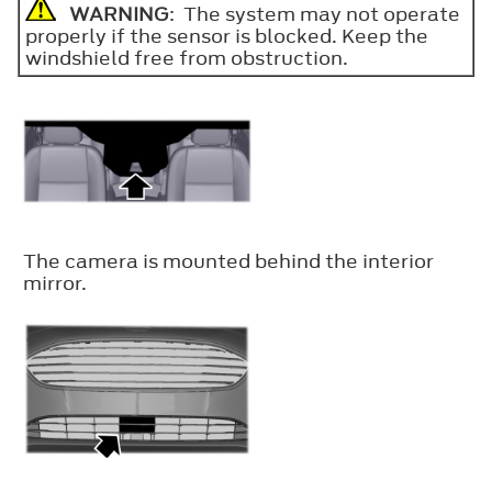
WARNING
: The system may not operate
properly if the sensor is blocked. Keep the
windshield free from obstruction.
The camera is mounted behind the interior
mirror.