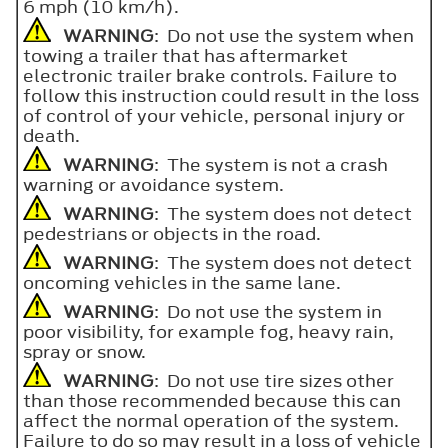
6 mph (10 km/h).
WARNING
: Do not use the system when
towing a trailer that has aftermarket
electronic trailer brake controls. Failure to
follow this instruction could result in the loss
of control of your vehicle, personal injury or
death.
WARNING
: The system is not a crash
warning or avoidance system.
WARNING
: The system does not detect
pedestrians or objects in the road.
WARNING
: The system does not detect
oncoming vehicles in the same lane.
WARNING
: Do not use the system in
poor visibility, for example fog, heavy rain,
spray or snow.
WARNING
: Do not use tire sizes other
than those recommended because this can
affect the normal operation of the system.
Failure to do so may result in a loss of vehicle