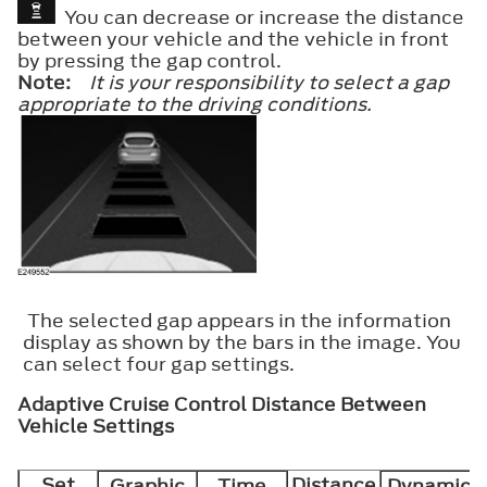
You can decrease or increase the distance
between your vehicle and the vehicle in front
by pressing the gap control.
Note:
It is your responsibility to select a gap
appropriate to the driving conditions.
The selected gap appears in the information
display as shown by the bars in the image. You
can select four gap settings.
Adaptive Cruise Control Distance Between
Vehicle Settings
Set
Distance
Graphic
Time
Dynamic