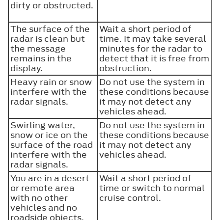
dirty or obstructed.
The surface of the
Wait a short period of
radar is clean but
time. It may take several
the message
minutes for the radar to
remains in the
detect that it is free from
display.
obstruction.
Heavy rain or snow
Do not use the system in
interfere with the
these conditions because
radar signals.
it may not detect any
vehicles ahead.
Swirling water,
Do not use the system in
snow or ice on the
these conditions because
surface of the road
it may not detect any
interfere with the
vehicles ahead.
radar signals.
You are in a desert
Wait a short period of
or remote area
time or switch to normal
with no other
cruise control.
vehicles and no
roadside objects.