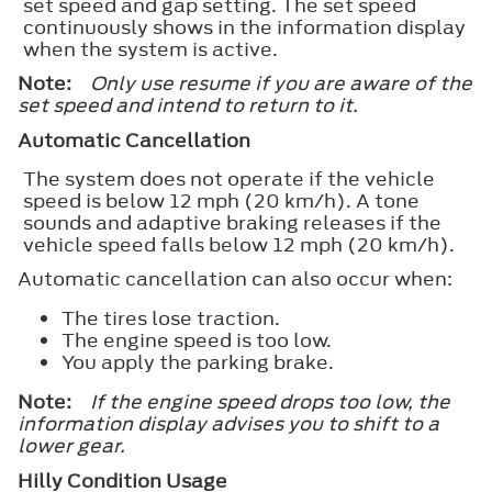
set speed and gap setting. The set speed
continuously shows in the information display
when the system is active.
Note:
Only use resume if you are aware of the
set speed and intend to return to it.
Automatic Cancellation
The system does not operate if the vehicle
speed is below 12 mph (20 km/h). A tone
sounds and adaptive braking releases if the
vehicle speed falls below 12 mph (20 km/h).
Automatic cancellation can also occur when:
The tires lose traction.
The engine speed is too low.
You apply the parking brake.
Note:
If the engine speed drops too low, the
information display advises you to shift to a
lower gear.
Hilly Condition Usage