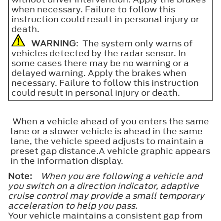
when necessary. Failure to follow this
instruction could result in personal injury or
death.
WARNING
: The system only warns of
vehicles detected by the radar sensor. In
some cases there may be no warning or a
delayed warning. Apply the brakes when
necessary. Failure to follow this instruction
could result in personal injury or death.
When a vehicle ahead of you enters the same
lane or a slower vehicle is ahead in the same
lane, the vehicle speed adjusts to maintain a
preset gap distance.A vehicle graphic appears
in the information display.
Note:
When you are following a vehicle and
you switch on a direction indicator, adaptive
cruise control may provide a small temporary
acceleration to help you pass.
Your vehicle maintains a consistent gap from