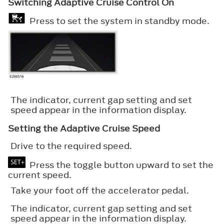
Switching Adaptive Cruise Control On
Press to set the system in standby mode.
The indicator, current gap setting and set
speed appear in the information display.
Setting the Adaptive Cruise Speed
Drive to the required speed.
Press the toggle button upward to set the
current speed.
Take your foot off the accelerator pedal.
The indicator, current gap setting and set
speed appear in the information display.