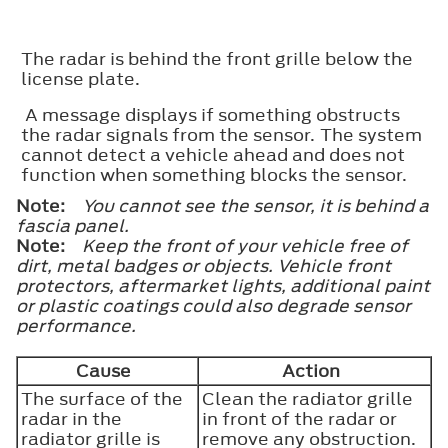
The radar is behind the front grille below the
license plate.
A message displays if something obstructs
the radar signals from the sensor. The system
cannot detect a vehicle ahead and does not
function when something blocks the sensor.
Note:
You cannot see the sensor, it is behind a
fascia panel.
Note:
Keep the front of your vehicle free of
dirt, metal badges or objects. Vehicle front
protectors, aftermarket lights, additional paint
or plastic coatings could also degrade sensor
performance.
Cause
Action
The surface of the
Clean the radiator grille
radar in the
in front of the radar or
radiator grille is
remove any obstruction.