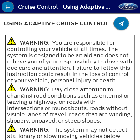
Cruise Control - Using Adaptive Cruise Control
USING ADAPTIVE CRUISE CONTROL
WARNING
: You are responsible for
controlling your vehicle at all times. The
system is designed to be an aid and does not
relieve you of your responsibility to drive with
due care and attention. Failure to follow this
instruction could result in the loss of control
of your vehicle, personal injury or death.
WARNING
: Pay close attention to
changing road conditions such as entering or
leaving a highway, on roads with
intersections or roundabouts, roads without
visible lanes of travel, roads that are winding,
slippery, unpaved, or steep slopes.
WARNING
: The system may not detect
stationary or slow moving vehicles below