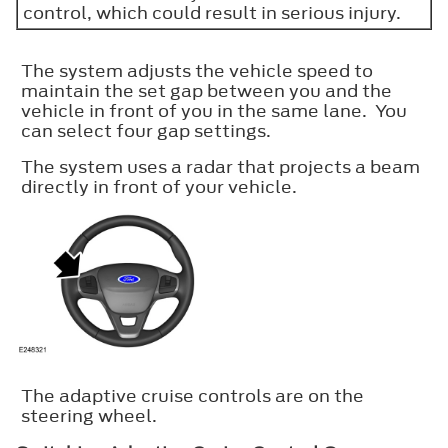
control, which could result in serious injury.
The system adjusts the vehicle speed to
maintain the set gap between you and the
vehicle in front of you in the same lane. You
can select four gap settings.
The system uses a radar that projects a beam
directly in front of your vehicle.
The adaptive cruise controls are on the
steering wheel.