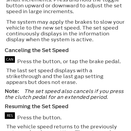
button upward or downward to adjust the set
speed in large increments.
The system may apply the brakes to slow your
vehicle to the new set speed. The set speed
continuously displays in the information
display when the system is active.
Canceling the Set Speed
Press the button, or tap the brake pedal.
The last set speed displays with a
strikethrough and the last gap setting
appears but does not erase.
Note:
The set speed also cancels if you press
the clutch pedal for an extended period.
Resuming the Set Speed
Press the button.
The vehicle speed returns to the previously