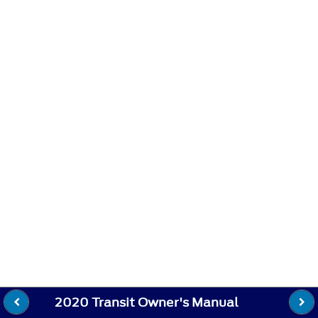
2020 Transit Owner's Manual