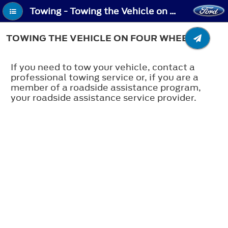
Towing - Towing the Vehicle on Four Wheels
TOWING THE VEHICLE ON FOUR WHEELS
If you need to tow your vehicle, contact a
professional towing service or, if you are a
member of a roadside assistance program,
your roadside assistance service provider.