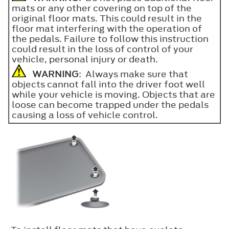
mats or any other covering on top of the
original floor mats. This could result in the
floor mat interfering with the operation of
the pedals. Failure to follow this instruction
could result in the loss of control of your
vehicle, personal injury or death.
WARNING
: Always make sure that
objects cannot fall into the driver foot well
while your vehicle is moving. Objects that are
loose can become trapped under the pedals
causing a loss of vehicle control.