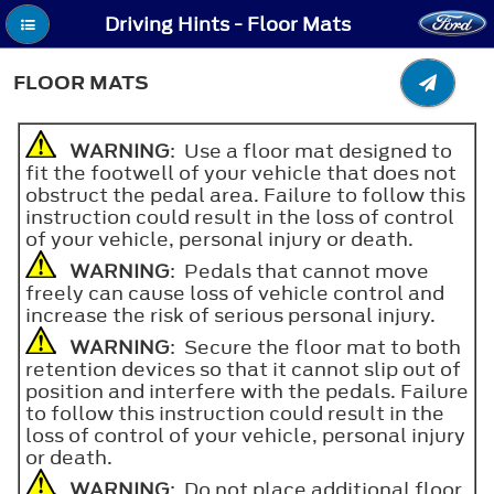
Driving Hints - Floor Mats
FLOOR MATS
WARNING
: Use a floor mat designed to
fit the footwell of your vehicle that does not
obstruct the pedal area. Failure to follow this
instruction could result in the loss of control
of your vehicle, personal injury or death.
WARNING
: Pedals that cannot move
freely can cause loss of vehicle control and
increase the risk of serious personal injury.
WARNING
: Secure the floor mat to both
retention devices so that it cannot slip out of
position and interfere with the pedals. Failure
to follow this instruction could result in the
loss of control of your vehicle, personal injury
or death.
WARNING
: Do not place additional floor