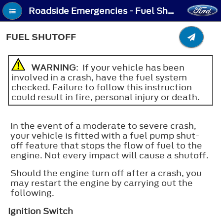
Roadside Emergencies - Fuel Shutoff
FUEL SHUTOFF
WARNING
: If your vehicle has been
involved in a crash, have the fuel system
checked. Failure to follow this instruction
could result in fire, personal injury or death.
In the event of a moderate to severe crash,
your vehicle is fitted with a fuel pump shut-
off feature that stops the flow of fuel to the
engine. Not every impact will cause a shutoff.
Should the engine turn off after a crash, you
may restart the engine by carrying out the
following.
Ignition Switch