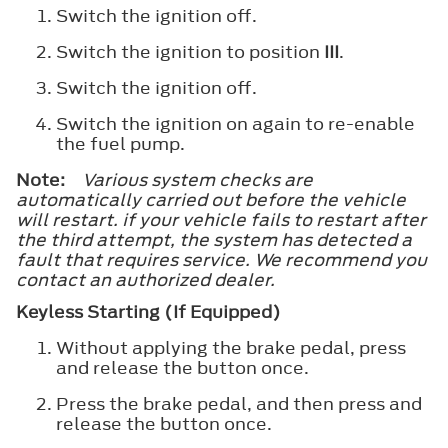
Switch the ignition off.
Switch the ignition to position
III
.
Switch the ignition off.
Switch the ignition on again to re-enable
the fuel pump.
Note:
Various system checks are
automatically carried out before the vehicle
will restart. if your vehicle fails to restart after
the third attempt, the system has detected a
fault that requires service. We recommend you
contact an authorized dealer.
Keyless Starting (If Equipped)
Without applying the brake pedal, press
and release the button once.
Press the brake pedal, and then press and
release the button once.