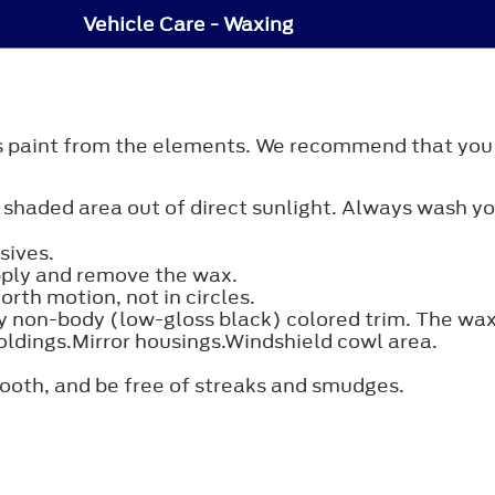
Vehicle Care - Waxing
's paint from the elements. We recommend that you
 shaded area out of direct sunlight. Always wash yo
sives.
pply and remove the wax.
rth motion, not in circles.
 non-body (low-gloss black) colored trim. The wax w
ldings.Mirror housings.Windshield cowl area.
mooth, and be free of streaks and smudges.