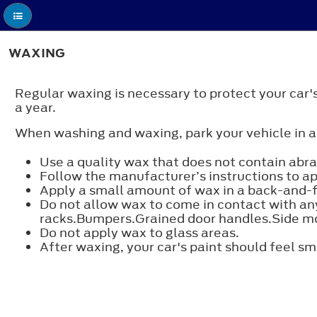
WAXING
Regular waxing is necessary to protect your car
a year.
When washing and waxing, park your vehicle in a
Use a quality wax that does not contain abra
Follow the manufacturer’s instructions to a
Apply a small amount of wax in a back-and-fo
Do not allow wax to come in contact with any
racks.Bumpers.Grained door handles.Side mo
Do not apply wax to glass areas.
After waxing, your car's paint should feel s