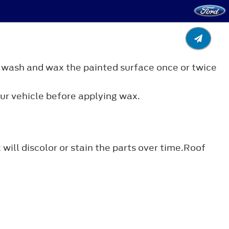
 wash and wax the painted surface once or twice
ur vehicle before applying wax.
ill discolor or stain the parts over time.Roof