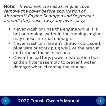
Note:
If your vehicle has an engine cover
remove the cover before application of
Motorcraft Engine Shampoo and Degreaser.
Immediately rinse away any over spray.
Never wash or rinse the engine while it is
hot or running; water in the running engine
may cause internal damage.
Never wash or rinse any ignition coil, spark
plug wire or spark plug well, or the area in
and around these locations.
Cover the battery, power distribution box,
and air filter assembly to prevent water
damage when cleaning the engine.
2020 Transit Owner's Manual