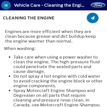
Vehicle Care - Cleaning the Engine
CLEANING THE ENGINE
Engines are more efficient when they are
clean because grease and dirt buildup keep
the engine warmer than normal.
When washing:
Take care when using a power washer to
clean the engine. The high-pressure fluid
could penetrate the sealed parts and
cause damage.
Do not spray a hot engine with cold water
to avoid cracking the engine block or other
engine components.
Spray Motorcraft Engine Shampoo and
Degreaser on all parts that require
cleaning and pressure rinse clean. In
Canada, use Motorcraft Engine Shampoo.