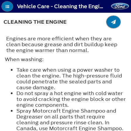
Vehicle Care - Cleaning the Engine
CLEANING THE ENGINE
Engines are more efficient when they are
clean because grease and dirt buildup keep
the engine warmer than normal.
When washing:
Take care when using a power washer to
clean the engine. The high-pressure fluid
could penetrate the sealed parts and
cause damage.
Do not spray a hot engine with cold water
to avoid cracking the engine block or other
engine components.
Spray Motorcraft Engine Shampoo and
Degreaser on all parts that require
cleaning and pressure rinse clean. In
Canada, use Motorcraft Engine Shampoo.