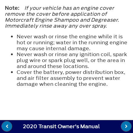
Note:
If your vehicle has an engine cover
remove the cover before application of
Motorcraft Engine Shampoo and Degreaser.
Immediately rinse away any over spray.
Never wash or rinse the engine while it is
hot or running; water in the running engine
may cause internal damage.
Never wash or rinse any ignition coil, spark
plug wire or spark plug well, or the area in
and around these locations.
Cover the battery, power distribution box,
and air filter assembly to prevent water
damage when cleaning the engine.
2020 Transit Owner's Manual