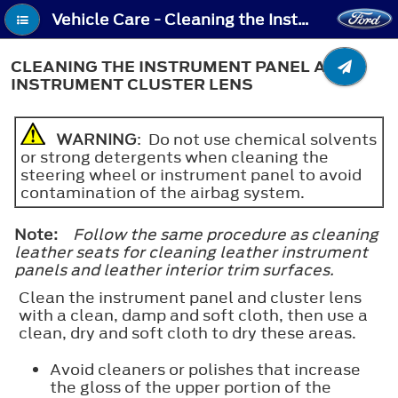
Vehicle Care - Cleaning the Instrument Panel and Instrument Cluster Lens
CLEANING THE INSTRUMENT PANEL AND
INSTRUMENT CLUSTER LENS
WARNING
: Do not use chemical solvents
or strong detergents when cleaning the
steering wheel or instrument panel to avoid
contamination of the airbag system.
Note:
Follow the same procedure as cleaning
leather seats for cleaning leather instrument
panels and leather interior trim surfaces.
Clean the instrument panel and cluster lens
with a clean, damp and soft cloth, then use a
clean, dry and soft cloth to dry these areas.
Avoid cleaners or polishes that increase
the gloss of the upper portion of the