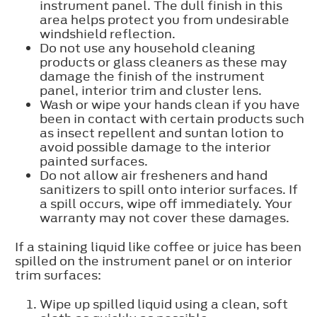
instrument panel. The dull finish in this
area helps protect you from undesirable
windshield reflection.
Do not use any household cleaning
products or glass cleaners as these may
damage the finish of the instrument
panel, interior trim and cluster lens.
Wash or wipe your hands clean if you have
been in contact with certain products such
as insect repellent and suntan lotion to
avoid possible damage to the interior
painted surfaces.
Do not allow air fresheners and hand
sanitizers to spill onto interior surfaces. If
a spill occurs, wipe off immediately. Your
warranty may not cover these damages.
If a staining liquid like coffee or juice has been
spilled on the instrument panel or on interior
trim surfaces:
Wipe up spilled liquid using a clean, soft