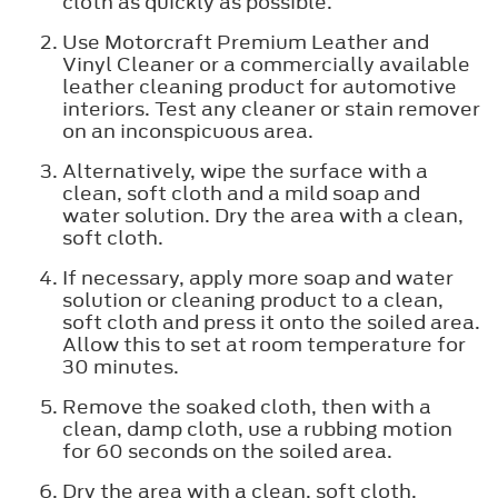
cloth as quickly as possible.
Use Motorcraft Premium Leather and
Vinyl Cleaner or a commercially available
leather cleaning product for automotive
interiors. Test any cleaner or stain remover
on an inconspicuous area.
Alternatively, wipe the surface with a
clean, soft cloth and a mild soap and
water solution. Dry the area with a clean,
soft cloth.
If necessary, apply more soap and water
solution or cleaning product to a clean,
soft cloth and press it onto the soiled area.
Allow this to set at room temperature for
30 minutes.
Remove the soaked cloth, then with a
clean, damp cloth, use a rubbing motion
for 60 seconds on the soiled area.
Dry the area with a clean, soft cloth.