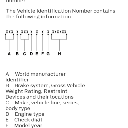
number.
The Vehicle Identification Number contains
the following information:
A
World manufacturer
identifier
B
Brake system, Gross Vehicle
Weight Rating, Restraint
Devices and their locations
C
Make, vehicle line, series,
body type
D
Engine type
E
Check digit
F
Model year