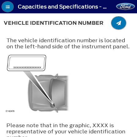
Capacities and Specifications - Vehicle Identification Number
VEHICLE IDENTIFICATION NUMBER
The vehicle identification number is located
on the left-hand side of the instrument panel.
Please note that in the graphic, XXXX is
representative of your vehicle identification