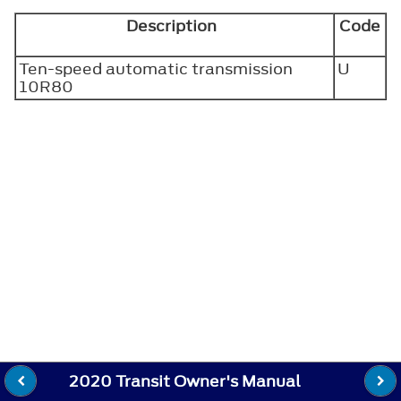
Description
Code
Ten-speed automatic transmission
U
10R80
2020 Transit Owner's Manual