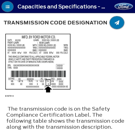
Capacities and Specifications - Transmission Code Designation
TRANSMISSION CODE DESIGNATION
The transmission code is on the Safety
Compliance Certification Label. The
following table shows the transmission code
along with the transmission description.