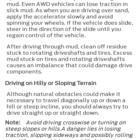
mud. Even AWD vehicles can lose traction in
slick mud. As when you are driving over sand,
apply the accelerator slowly and avoid
spinning your wheels. If the vehicle does slide,
steer in the direction of the slide until you
regain control of the vehicle.
After driving through mud, clean off residue
stuck to rotating driveshafts and tires. Excess
mud stuck on tires and rotating driveshafts
causes an imbalance that could damage drive
components.
Driving on Hilly or Sloping Terrain
Although natural obstacles could make it
necessary to travel diagonally up or down a
hill or steep incline, you should always try to
drive straight up or straight down.
Note:
Avoid driving crosswise or turning on
steep slopes or hills.A danger lies in losing
traction, slipping sideways and possibly rolling