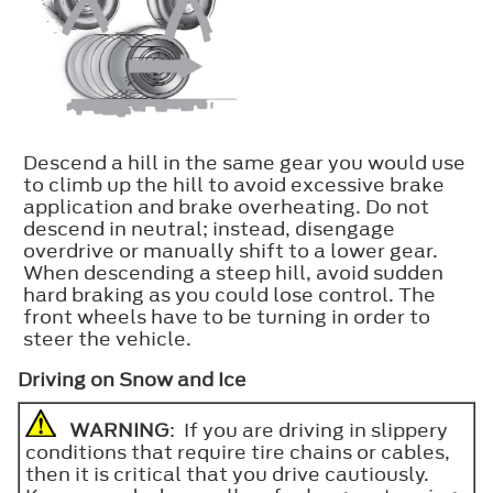
Descend a hill in the same gear you would use
to climb up the hill to avoid excessive brake
application and brake overheating. Do not
descend in neutral; instead, disengage
overdrive or manually shift to a lower gear.
When descending a steep hill, avoid sudden
hard braking as you could lose control. The
front wheels have to be turning in order to
steer the vehicle.
Driving on Snow and Ice
WARNING
: If you are driving in slippery
conditions that require tire chains or cables,
then it is critical that you drive cautiously.