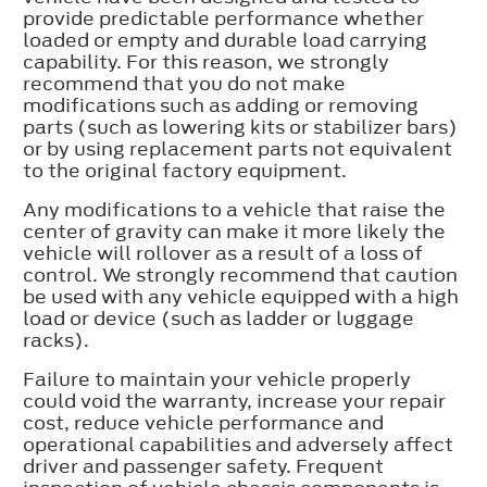
provide predictable performance whether
loaded or empty and durable load carrying
capability. For this reason, we strongly
recommend that you do not make
modifications such as adding or removing
parts (such as lowering kits or stabilizer bars)
or by using replacement parts not equivalent
to the original factory equipment.
Any modifications to a vehicle that raise the
center of gravity can make it more likely the
vehicle will rollover as a result of a loss of
control. We strongly recommend that caution
be used with any vehicle equipped with a high
load or device (such as ladder or luggage
racks).
Failure to maintain your vehicle properly
could void the warranty, increase your repair
cost, reduce vehicle performance and
operational capabilities and adversely affect
driver and passenger safety. Frequent