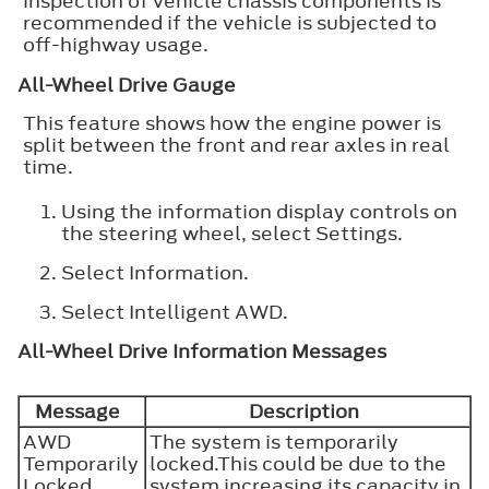
inspection of vehicle chassis components is
recommended if the vehicle is subjected to
off-highway usage.
All-Wheel Drive Gauge
This feature shows how the engine power is
split between the front and rear axles in real
time.
Using the information display controls on
the steering wheel, select
Settings
.
Select
Information
.
Select
Intelligent AWD
.
All-Wheel Drive Information Messages
Message
Description
AWD
The system is temporarily
Temporarily
locked.This could be due to the
Locked
system increasing its capacity in