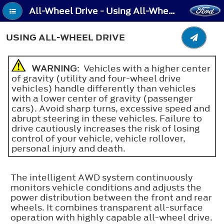
All-Wheel Drive - Using All-Wheel Drive
USING ALL-WHEEL DRIVE
WARNING
: Vehicles with a higher center
of gravity (utility and four-wheel drive
vehicles) handle differently than vehicles
with a lower center of gravity (passenger
cars). Avoid sharp turns, excessive speed and
abrupt steering in these vehicles. Failure to
drive cautiously increases the risk of losing
control of your vehicle, vehicle rollover,
personal injury and death.
The intelligent AWD system continuously
monitors vehicle conditions and adjusts the
power distribution between the front and rear
wheels. It combines transparent all-surface
operation with highly capable all-wheel drive.