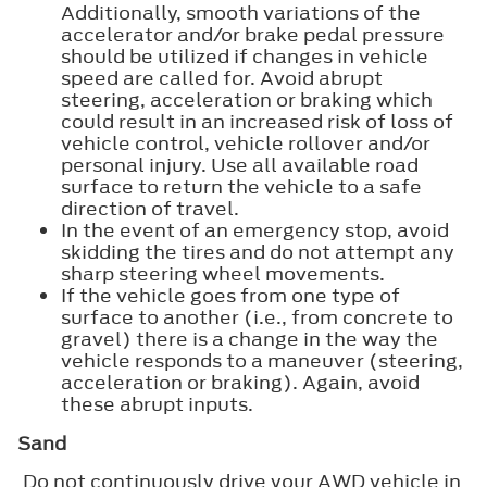
Additionally, smooth variations of the
accelerator and/or brake pedal pressure
should be utilized if changes in vehicle
speed are called for. Avoid abrupt
steering, acceleration or braking which
could result in an increased risk of loss of
vehicle control, vehicle rollover and/or
personal injury. Use all available road
surface to return the vehicle to a safe
direction of travel.
In the event of an emergency stop, avoid
skidding the tires and do not attempt any
sharp steering wheel movements.
If the vehicle goes from one type of
surface to another (i.e., from concrete to
gravel) there is a change in the way the
vehicle responds to a maneuver (steering,
acceleration or braking). Again, avoid
these abrupt inputs.
Sand
Do not continuously drive your AWD vehicle in