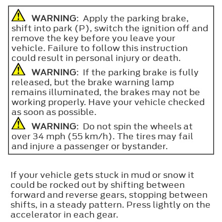
WARNING
: Apply the parking brake,
shift into park (P), switch the ignition off and
remove the key before you leave your
vehicle. Failure to follow this instruction
could result in personal injury or death.
WARNING
: If the parking brake is fully
released, but the brake warning lamp
remains illuminated, the brakes may not be
working properly. Have your vehicle checked
as soon as possible.
WARNING
: Do not spin the wheels at
over 34 mph (55 km/h). The tires may fail
and injure a passenger or bystander.
If your vehicle gets stuck in mud or snow it
could be rocked out by shifting between
forward and reverse gears, stopping between
shifts, in a steady pattern. Press lightly on the
accelerator in each gear.