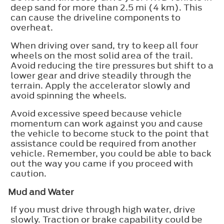
deep sand for more than 2.5 mi (4 km). This
can cause the driveline components to
overheat.
When driving over sand, try to keep all four
wheels on the most solid area of the trail.
Avoid reducing the tire pressures but shift to a
lower gear and drive steadily through the
terrain. Apply the accelerator slowly and
avoid spinning the wheels.
Avoid excessive speed because vehicle
momentum can work against you and cause
the vehicle to become stuck to the point that
assistance could be required from another
vehicle. Remember, you could be able to back
out the way you came if you proceed with
caution.
Mud and Water
If you must drive through high water, drive
slowly. Traction or brake capability could be