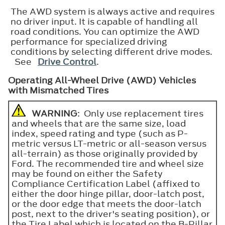
The AWD system is always active and requires
no driver input. It is capable of handling all
road conditions. You can optimize the AWD
performance for specialized driving
conditions by selecting different drive modes.
See
Drive Control
.
Operating All-Wheel Drive (AWD) Vehicles
with Mismatched Tires
WARNING
: Only use replacement tires
and wheels that are the same size, load
index, speed rating and type (such as P-
metric versus LT-metric or all-season versus
all-terrain) as those originally provided by
Ford. The recommended tire and wheel size
may be found on either the Safety
Compliance Certification Label (affixed to
either the door hinge pillar, door-latch post,
or the door edge that meets the door-latch
post, next to the driver's seating position), or
the Tire Label which is located on the B-Pillar