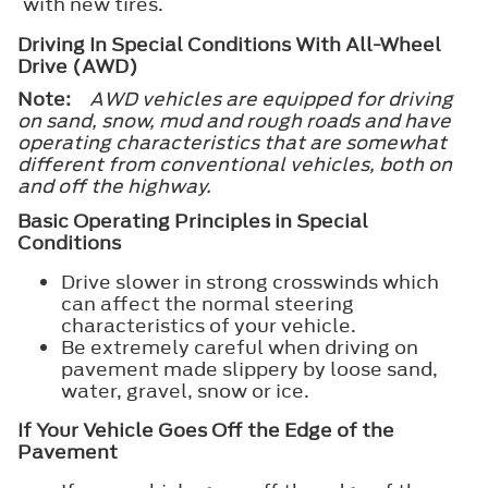
with new tires.
Driving In Special Conditions With All-Wheel
Drive (AWD)
Note:
AWD vehicles are equipped for driving
on sand, snow, mud and rough roads and have
operating characteristics that are somewhat
different from conventional vehicles, both on
and off the highway.
Basic Operating Principles in Special
Conditions
Drive slower in strong crosswinds which
can affect the normal steering
characteristics of your vehicle.
Be extremely careful when driving on
pavement made slippery by loose sand,
water, gravel, snow or ice.
If Your Vehicle Goes Off the Edge of the
Pavement