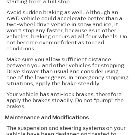
starting from a full stop.
Avoid sudden braking as well. Although an
AWD vehicle could accelerate better than a
two-wheel drive vehicle in snow and ice, it
won’t stop any faster, because as in other
vehicles, braking occurs at all four wheels. Do
not become overconfident as to road
conditions.
Make sure you allow sufficient distance
between you and other vehicles for stopping.
Drive slower than usual and consider using
one of the lower gears. In emergency stopping
situations, apply the brake steadily.
Your vehicle has anti-lock brakes, therefore
apply the brakes steadily. Do not “pump” the
brakes.
Maintenance and Modifications
The suspension and steering systems on your
vehicle have been designed and tested to