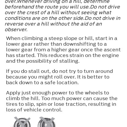
over.Whenever driving on a hill, determine
beforehand the route you will use.Do not drive
over the crest of a hill without seeing what
conditions are on the other side.Do not drive in
reverse over a hill without the aid of an
observer.
When climbing a steep slope or hill, start in a
lower gear rather than downshifting to a
lower gear from a higher gear once the ascent
has started. This reduces strain on the engine
and the possibility of stalling.
If you do stall out, do not try to turn around
because you might roll over. It is better to
back down to a safe location.
Apply just enough power to the wheels to
climb the hill. Too much power can cause the
tires to slip, spin or lose traction, resulting in
loss of vehicle control.