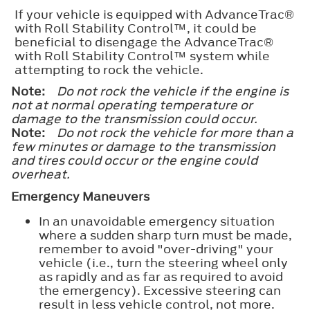
If your vehicle is equipped with AdvanceTrac®
with Roll Stability Control™, it could be
beneficial to disengage the AdvanceTrac®
with Roll Stability Control™ system while
attempting to rock the vehicle.
Note:
Do not rock the vehicle if the engine is
not at normal operating temperature or
damage to the transmission could occur.
Note:
Do not rock the vehicle for more than a
few minutes or damage to the transmission
and tires could occur or the engine could
overheat.
Emergency Maneuvers
In an unavoidable emergency situation
where a sudden sharp turn must be made,
remember to avoid "over-driving" your
vehicle (i.e., turn the steering wheel only
as rapidly and as far as required to avoid
the emergency). Excessive steering can
result in less vehicle control, not more.