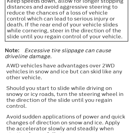
Keep speeds down, allow for longer stopping
distances and avoid aggressive steering to
reduce the chances of a loss of vehicle
control which can lead to serious injury or
death. If the rear end of your vehicle slides
while cornering, steer in the direction of the
slide until you regain control of your vehicle.
Note:
Excessive tire slippage can cause
driveline damage.
AWD vehicles have advantages over 2WD
vehicles in snow and ice but can skid like any
other vehicle.
Should you start to slide while driving on
snowy or icy roads, turn the steering wheel in
the direction of the slide until you regain
control.
Avoid sudden applications of power and quick
changes of direction on snow and ice. Apply
the accelerator slowly and steadily when