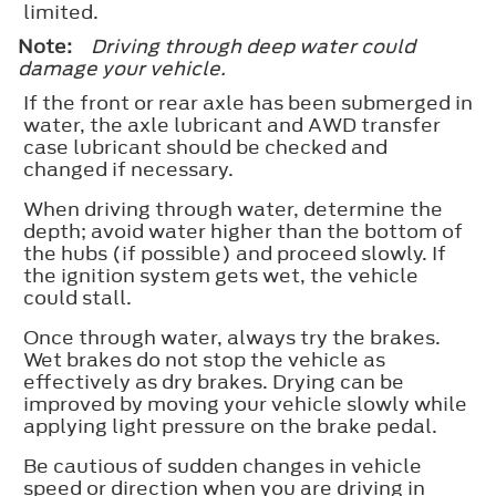
limited.
Note:
Driving through deep water could
damage your vehicle.
If the front or rear axle has been submerged in
water, the axle lubricant and AWD transfer
case lubricant should be checked and
changed if necessary.
When driving through water, determine the
depth; avoid water higher than the bottom of
the hubs (if possible) and proceed slowly. If
the ignition system gets wet, the vehicle
could stall.
Once through water, always try the brakes.
Wet brakes do not stop the vehicle as
effectively as dry brakes. Drying can be
improved by moving your vehicle slowly while
applying light pressure on the brake pedal.
Be cautious of sudden changes in vehicle
speed or direction when you are driving in