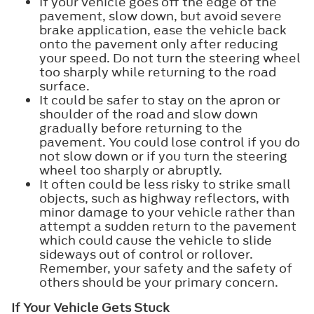
If your vehicle goes off the edge of the
pavement, slow down, but avoid severe
brake application, ease the vehicle back
onto the pavement only after reducing
your speed. Do not turn the steering wheel
too sharply while returning to the road
surface.
It could be safer to stay on the apron or
shoulder of the road and slow down
gradually before returning to the
pavement. You could lose control if you do
not slow down or if you turn the steering
wheel too sharply or abruptly.
It often could be less risky to strike small
objects, such as highway reflectors, with
minor damage to your vehicle rather than
attempt a sudden return to the pavement
which could cause the vehicle to slide
sideways out of control or rollover.
Remember, your safety and the safety of
others should be your primary concern.
If Your Vehicle Gets Stuck