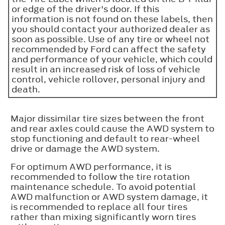
or edge of the driver's door. If this
information is not found on these labels, then
you should contact your authorized dealer as
soon as possible. Use of any tire or wheel not
recommended by Ford can affect the safety
and performance of your vehicle, which could
result in an increased risk of loss of vehicle
control, vehicle rollover, personal injury and
death.
Major dissimilar tire sizes between the front
and rear axles could cause the AWD system to
stop functioning and default to rear-wheel
drive or damage the AWD system.
For optimum AWD performance, it is
recommended to follow the tire rotation
maintenance schedule. To avoid potential
AWD malfunction or AWD system damage, it
is recommended to replace all four tires
rather than mixing significantly worn tires