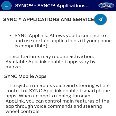
SYNC™ - SYNC™ Applications and Services
SYNC™ APPLICATIONS AND SERVICES
SYNC AppLink: Allows you to connect to
and use certain applications (if your phone
is compatible).
These features may require activation.
Available AppLink enabled apps vary by
market.
SYNC Mobile Apps
The system enables voice and steering wheel
control of SYNC AppLink enabled smartphone
apps. When an app is running through
AppLink, you can control main features of the
app through voice commands and steering
wheel controls.