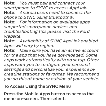
Note:
You must pair and connect your
smartphone to SYNC to access AppLink.
Note:
Android users need to connect the
phone to SYNC using
Bluetooth®
.
Note:
For information on available apps,
supported smartphone devices and
troubleshooting tips please visit the Ford
website.
Note:
Availability of SYNC AppLink enabled
Apps will vary by region.
Note:
Make sure you have an active account
for the app that you have downloaded. Some
apps work automatically with no setup. Other
apps want you to configure your personal
settings and personalize your experience by
creating stations or favorites. We recommend
you do this at home or outside of your vehicle.
To Access Using the SYNC Menu
Press the Mobile Apps button to access the
menu on-screen. Then select: