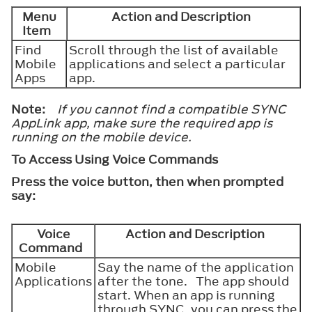
Menu
Action and Description
Item
Find
Scroll through the list of available
Mobile
applications and select a particular
Apps
app.
Note:
If you cannot find a compatible SYNC
AppLink app, make sure the required app is
running on the mobile device.
To Access Using Voice Commands
Press the voice button, then when prompted
say:
Voice
Action and Description
Command
Mobile
Say the name of the application
Applications
after the tone. The app should
start. When an app is running
through SYNC, you can press the