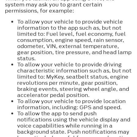
system may ask you to grant certain
permissions, for example:
To allow your vehicle to provide vehicle
information to the app such as, but not
limited to: Fuel level, fuel economy, fuel
consumption, engine speed, rain sensor,
odometer, VIN, external temperature,
gear position, tire pressure, and head lamp
status.
To allow your vehicle to provide driving
characteristic information such as, but not
limited to: MyKey, seatbelt status, engine
revolutions per minute, gear position,
braking events, steering wheel angle, and
accelerator pedal position.
To allow your vehicle to provide location
information, including: GPS and speed.
To allow the app to send push
notifications using the vehicle display and
voice capabilities while running in a
background state. Push notifications may