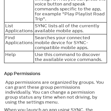
voice button and speak
commands specific to the app,
for example "Play Playlist Road
Trip".
List
SYNC lists all of the currently
Applications
available mobile apps.
Find
Searches your connected
Applications
mobile device for SYNC-
compatible mobile apps.
Help
Use this command to discover
the available voice commands.
App Permissions
App permissions are organized by groups. You
can grant these group permissions
individually. You can change a permission
group status any time when not driving, by
using the settings menu.
When you launch an app using SYNC, the