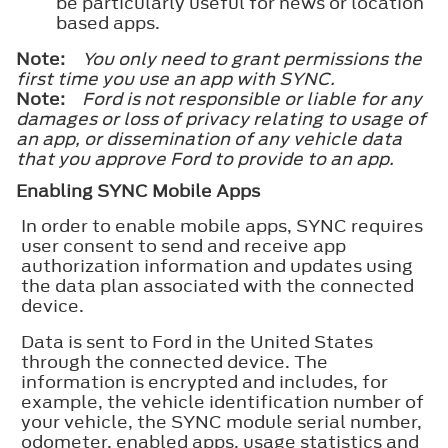
be particularly useful for news or location
based apps.
Note:
You only need to grant permissions the
first time you use an app with SYNC.
Note:
Ford is not responsible or liable for any
damages or loss of privacy relating to usage of
an app, or dissemination of any vehicle data
that you approve Ford to provide to an app.
Enabling SYNC Mobile Apps
In order to enable mobile apps, SYNC requires
user consent to send and receive app
authorization information and updates using
the data plan associated with the connected
device.
Data is sent to Ford in the United States
through the connected device. The
information is encrypted and includes, for
example, the vehicle identification number of
your vehicle, the SYNC module serial number,
odometer, enabled apps, usage statistics and