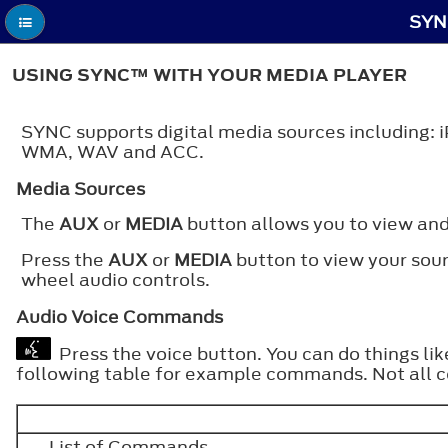
SYN
USING SYNC™ WITH YOUR MEDIA PLAYER
SYNC supports digital media sources including: 
WMA, WAV and ACC.
Media Sources
The
AUX
or
MEDIA
button allows you to view and
Press the
AUX
or
MEDIA
button to view your sour
wheel audio controls.
Audio Voice Commands
Press the voice button. You can do things li
following table for example commands. Not all 
___ List of Commands