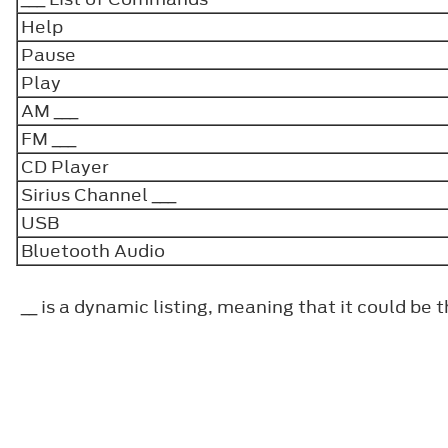
Help
Pause
Play
AM ___
FM ___
CD Player
Sirius Channel ___
USB
Bluetooth Audio
__ is a dynamic listing, meaning that it could be 