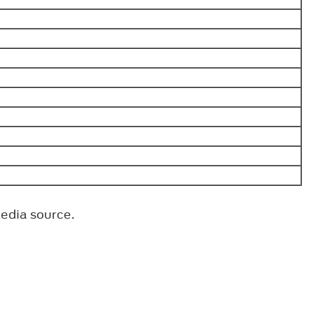
media source.