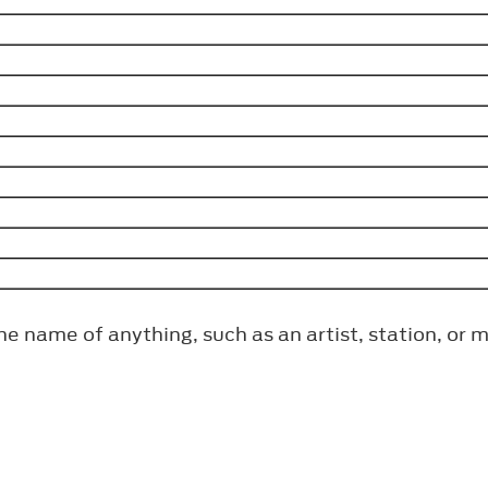
the name of anything, such as an artist, station, or 