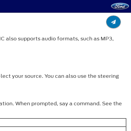
C also supports audio formats, such as MP3,
lect your source. You can also use the steering
o station. When prompted, say a command. See the