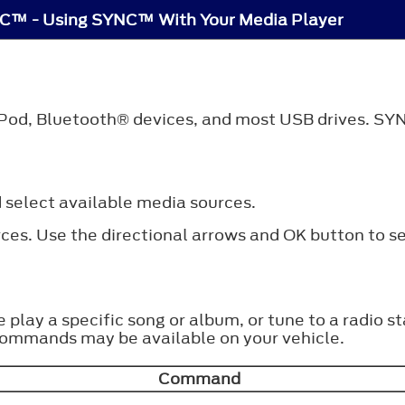
C™ - Using SYNC™ With Your Media Player
iPod,
Bluetooth®
devices, and most USB drives. SYN
 select available media sources.
ces. Use the directional arrows and OK button to se
ke play a specific song or album, or tune to a radi
commands may be available on your vehicle.
Command