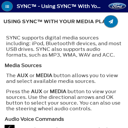
SYNC™ - Using SYNC™ With Your Media Player
USING SYNC™ WITH YOUR MEDIA PLAYER
SYNC supports digital media sources
including: iPod,
Bluetooth®
devices, and most
USB drives. SYNC also supports audio
formats, such as MP3, WMA, WAV and ACC.
Media Sources
The
AUX
or
MEDIA
button allows you to view
and select available media sources.
Press the
AUX
or
MEDIA
button to view your
sources. Use the directional arrows and OK
button to select your source. You can also use
the steering wheel audio controls.
Audio Voice Commands