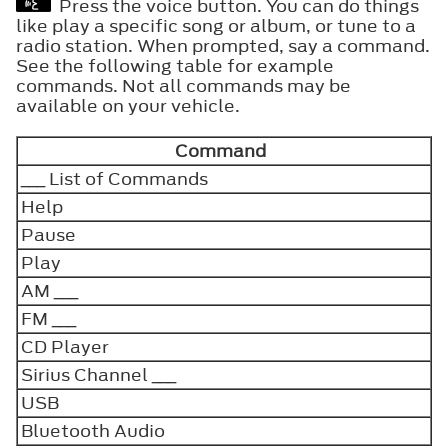
Press the voice button. You can do things
like play a specific song or album, or tune to a
radio station. When prompted, say a command.
See the following table for example
commands. Not all commands may be
available on your vehicle.
Command
___ List of Commands
Help
Pause
Play
AM ___
FM ___
CD Player
Sirius Channel ___
USB
Bluetooth Audio