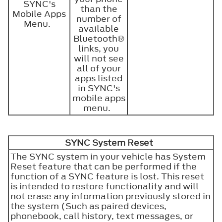
SYNC's
than the
Mobile Apps
number of
Menu.
available
Bluetooth®
links, you
will not see
all of your
apps listed
in SYNC's
mobile apps
menu.
SYNC System Reset
The SYNC system in your vehicle has System
Reset feature that can be performed if the
function of a SYNC feature is lost. This reset
is intended to restore functionality and will
not erase any information previously stored in
the system (Such as paired devices,
phonebook, call history, text messages, or