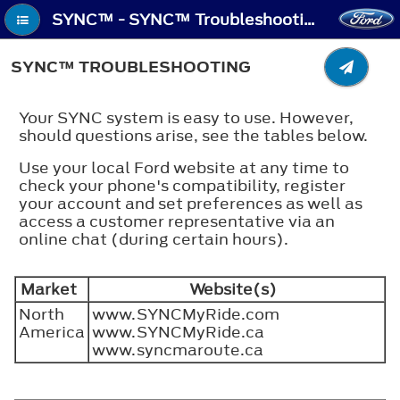
SYNC™ - SYNC™ Troubleshooting
SYNC™ TROUBLESHOOTING
Your SYNC system is easy to use. However,
should questions arise, see the tables below.
Use your local Ford website at any time to
check your phone's compatibility, register
your account and set preferences as well as
access a customer representative via an
online chat (during certain hours).
Market
Website(s)
North
www.SYNCMyRide.com
America
www.SYNCMyRide.ca
www.syncmaroute.ca