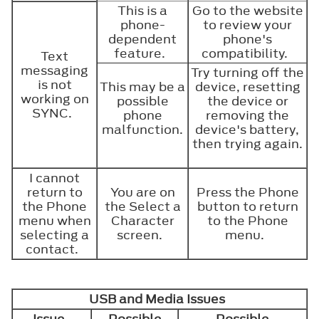
This is a
Go to the website
phone-
to review your
dependent
phone's
feature.
compatibility.
Text
messaging
Try turning off the
is not
This may be a
device, resetting
working on
possible
the device or
SYNC.
phone
removing the
malfunction.
device's battery,
then trying again.
I cannot
return to
You are on
Press the Phone
the Phone
the Select a
button to return
menu when
Character
to the Phone
selecting a
screen.
menu.
contact.
USB and Media Issues
Issue
Possible
Possible