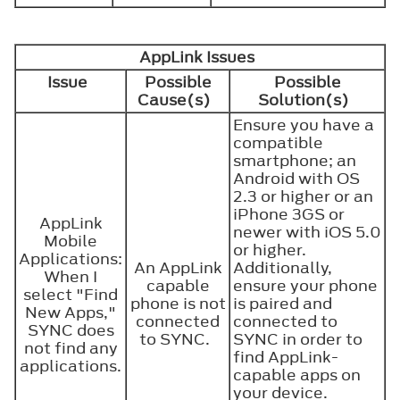
AppLink Issues
Issue
Possible
Possible
Cause(s)
Solution(s)
Ensure you have a
compatible
smartphone; an
Android with OS
2.3 or higher or an
iPhone 3GS or
AppLink
newer with iOS 5.0
Mobile
or higher.
Applications:
An AppLink
Additionally,
When I
capable
ensure your phone
select "Find
phone is not
is paired and
New Apps,"
connected
connected to
SYNC does
to SYNC.
SYNC in order to
not find any
find AppLink-
applications.
capable apps on
your device.