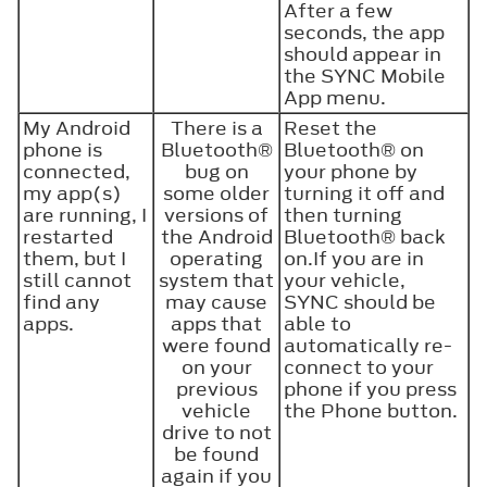
After a few
seconds, the app
should appear in
the SYNC Mobile
App menu.
My Android
There is a
Reset the
phone is
Bluetooth®
Bluetooth®
on
connected,
bug on
your phone by
my app(s)
some older
turning it off and
are running, I
versions of
then turning
restarted
the Android
Bluetooth®
back
them, but I
operating
on.If you are in
still cannot
system that
your vehicle,
find any
may cause
SYNC should be
apps.
apps that
able to
were found
automatically re-
on your
connect to your
previous
phone if you press
vehicle
the Phone button.
drive to not
be found
again if you