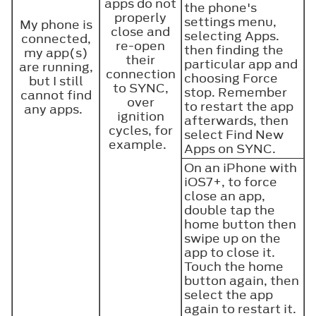
apps do not
the phone's
properly
settings menu,
My phone is
close and
selecting Apps.
connected,
re-open
then finding the
my app(s)
their
particular app and
are running,
connection
choosing Force
but I still
to SYNC,
stop. Remember
cannot find
over
to restart the app
any apps.
ignition
afterwards, then
cycles, for
select Find New
example.
Apps on SYNC.
On an iPhone with
iOS7+, to force
close an app,
double tap the
home button then
swipe up on the
app to close it.
Touch the home
button again, then
select the app
again to restart it.