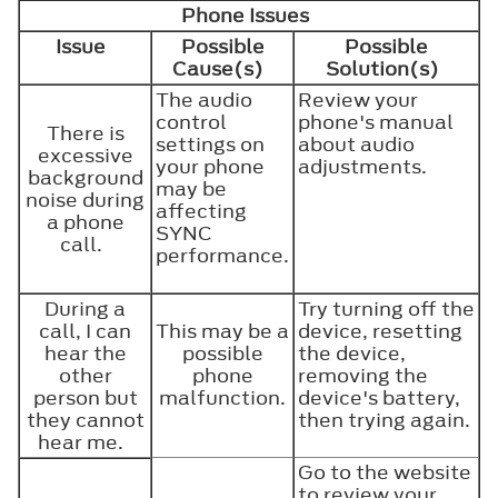
Phone Issues
Issue
Possible
Possible
Cause(s)
Solution(s)
The audio
Review your
control
phone's manual
There is
settings on
about audio
excessive
your phone
adjustments.
background
may be
noise during
affecting
a phone
SYNC
call.
performance.
During a
Try turning off the
call, I can
This may be a
device, resetting
hear the
possible
the device,
other
phone
removing the
person but
malfunction.
device's battery,
they cannot
then trying again.
hear me.
Go to the website
to review your