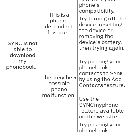
phone's
compatibility.
This is a
Try turning off the
phone-
device, resetting
dependent
the device or
feature.
removing the
device's battery,
SYNC is not
then trying again.
able to
download
my
Try pushing your
phonebook.
phonebook
contacts to SYNC
This may be a
by using the Add
possible
Contacts feature.
phone
malfunction.
Use the
SYNCmyphone
feature available
on the website.
Try pushing your
phonebook