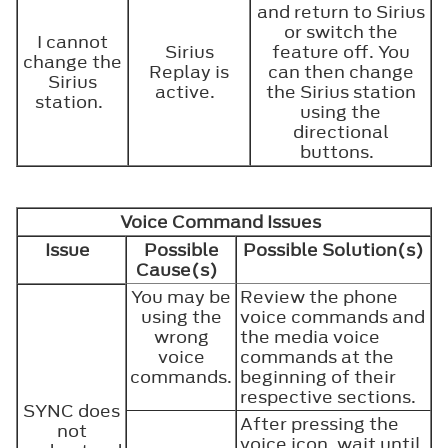
and return to Sirius
or switch the
I cannot
Sirius
feature off. You
change the
Replay is
can then change
Sirius
active.
the Sirius station
station.
using the
directional
buttons.
Voice Command Issues
Issue
Possible
Possible Solution(s)
Cause(s)
You may be
Review the phone
using the
voice commands and
wrong
the media voice
voice
commands at the
commands.
beginning of their
respective sections.
SYNC does
After pressing the
not
voice icon, wait until