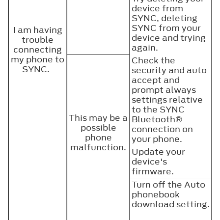
device from
SYNC, deleting
SYNC from your
I am having
device and trying
trouble
again.
connecting
my phone to
Check the
SYNC.
security and auto
accept and
prompt always
settings relative
to the SYNC
This may be a
Bluetooth®
possible
connection on
phone
your phone.
malfunction.
Update your
device's
firmware.
Turn off the Auto
phonebook
download setting.