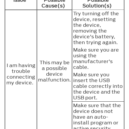
Cause(s)
Solution(s)
Try turning off the
device, resetting
the device,
removing the
device's battery,
then trying again.
Make sure you are
using the
manufacturer's
This may be
I am having
cable.
a possible
trouble
device
Make sure you
connecting
malfunction.
insert the USB
my device.
cable correctly into
the device and the
USB port.
Make sure that the
device does not
have an auto-
install program or
active security