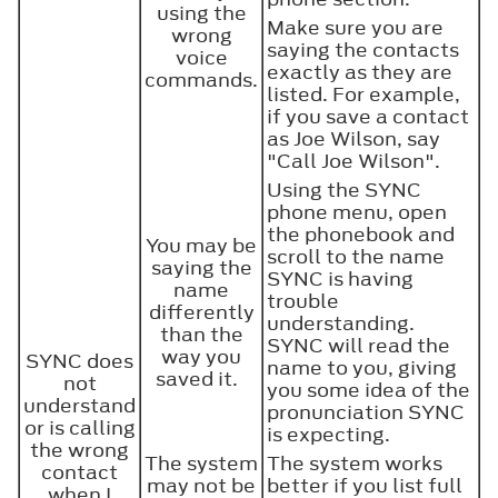
using the
Make sure you are
wrong
saying the contacts
voice
exactly as they are
commands.
listed. For example,
if you save a contact
as Joe Wilson, say
"Call Joe Wilson".
Using the SYNC
phone menu, open
the phonebook and
You may be
scroll to the name
saying the
SYNC is having
name
trouble
differently
understanding.
than the
SYNC will read the
way you
SYNC does
name to you, giving
saved it.
not
you some idea of the
understand
pronunciation SYNC
or is calling
is expecting.
the wrong
The system
The system works
contact
may not be
better if you list full
when I