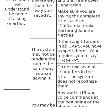
and the New Power
differently
not
Generation.
than the
understand
way you
Make sure you are
the name
saved it.
saying the complete
of a song
title, such as
or artist.
"California remix
featuring Jennifer
Nettles".
If the song titles are
in all CAPS, you have
The system
to spell them. LOLA
may not be
requires you to say
reading the
"L-O-L-A".
name the
Do not use special
same way
characters in the
you are
title. The system
saying it.
does not recognize
them.
Review the Phone
voice commands at
the beginning of the
You may be
phone section.