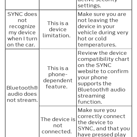
settings.
SYNC does
Make sure you are
not
not leaving the
This is a
recognize
device in your
device
my device
vehicle during very
limitation.
when I turn
hot or cold
on the car.
temperatures.
Review the device
compatibility chart
on the SYNC
This is a
website to confirm
phone-
your phone
dependent
supports the
feature.
Bluetooth®
Bluetooth®
audio
audio does
streaming
not stream.
function.
Make sure you
correctly connect
The device is
the device to
not
SYNC, and that you
connected.
have pressed play