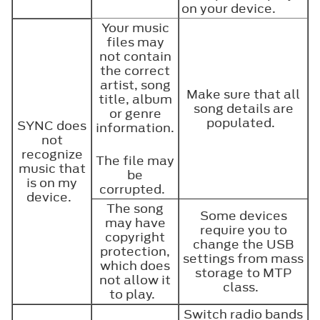
on your device.
Your music
files may
not contain
the correct
artist, song
Make sure that all
title, album
song details are
or genre
populated.
SYNC does
information.
not
recognize
The file may
music that
be
is on my
corrupted.
device.
The song
Some devices
may have
require you to
copyright
change the USB
protection,
settings from mass
which does
storage to MTP
not allow it
class.
to play.
Switch radio bands