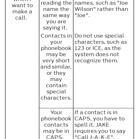
reading the
names, such as "Joe
want to
name the
Wilson" rather than
make a
same way
"Joe".
call.
you are
saying it.
Contacts in
Do not use special
your
characters, such as
phonebook
123 or ICE, as the
may be
system does not
very short
recognize them.
and similar,
or they
may
contain
special
characters.
Your
If a contact is in
phonebook
CAPS, you have to
contacts
spell it. JAKE
may be in
requires you to say
CAPS.
"Call J-A-K-E".