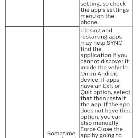
setting, so check
the app's settings
menu on the
phone.
Closing and
restarting apps
may help SYNC
find the
application if you
cannot discover it
inside the vehicle.
On an Android
device, if apps
have an Exit or
Quit option, select
that then restart
the app. If the app
does not have that
option, you can
also manually
Force Close the
Sometime
app by going to