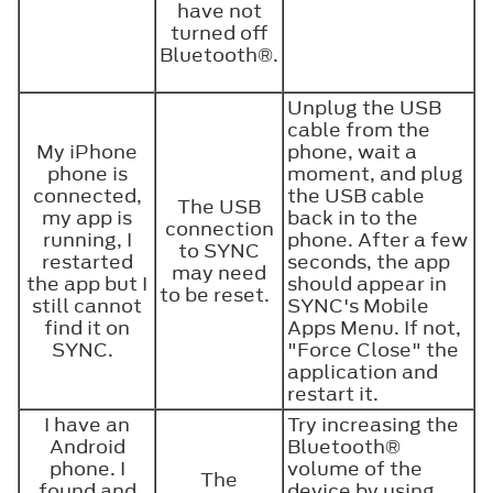
have not
turned off
Bluetooth®
.
Unplug the USB
cable from the
My iPhone
phone, wait a
phone is
moment, and plug
connected,
the USB cable
The USB
my app is
back in to the
connection
running, I
phone. After a few
to SYNC
restarted
seconds, the app
may need
the app but I
should appear in
to be reset.
still cannot
SYNC's Mobile
find it on
Apps Menu. If not,
SYNC.
"Force Close" the
application and
restart it.
I have an
Try increasing the
Android
Bluetooth®
phone. I
volume of the
The
found and
device by using