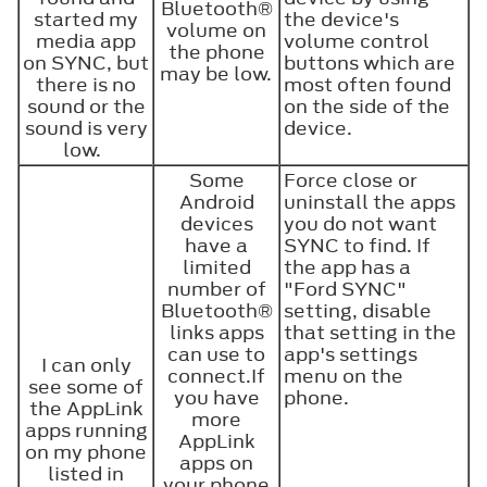
Bluetooth®
started my
the device's
volume on
media app
volume control
the phone
on SYNC, but
buttons which are
may be low.
there is no
most often found
sound or the
on the side of the
sound is very
device.
low.
Some
Force close or
Android
uninstall the apps
devices
you do not want
have a
SYNC to find. If
limited
the app has a
number of
"Ford SYNC"
Bluetooth®
setting, disable
links apps
that setting in the
can use to
app's settings
I can only
connect.If
menu on the
see some of
you have
phone.
the AppLink
more
apps running
AppLink
on my phone
apps on
listed in
your phone