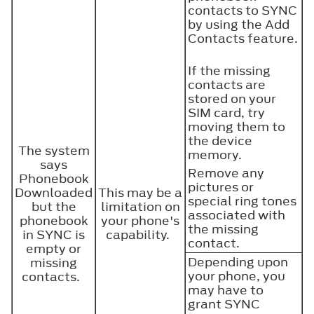
contacts to SYNC
by using the Add
Contacts feature.
If the missing
contacts are
stored on your
SIM card, try
moving them to
the device
The system
memory.
says
Remove any
Phonebook
pictures or
Downloaded
This may be a
special ring tones
but the
limitation on
associated with
phonebook
your phone's
the missing
in SYNC is
capability.
contact.
empty or
Depending upon
missing
your phone, you
contacts.
may have to
grant SYNC