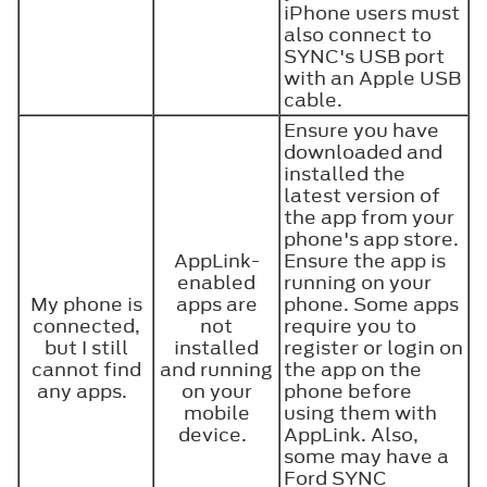
iPhone users must
also connect to
SYNC's USB port
with an Apple USB
cable.
Ensure you have
downloaded and
installed the
latest version of
the app from your
phone's app store.
AppLink-
Ensure the app is
enabled
running on your
My phone is
apps are
phone. Some apps
connected,
not
require you to
but I still
installed
register or login on
cannot find
and running
the app on the
any apps.
on your
phone before
mobile
using them with
device.
AppLink. Also,
some may have a
Ford SYNC