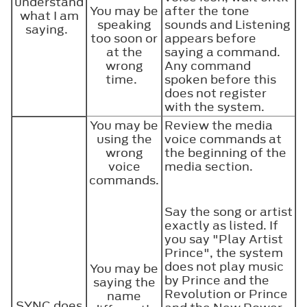
understand
You may be
after the tone
what I am
speaking
sounds and Listening
saying.
too soon or
appears before
at the
saying a command.
wrong
Any command
time.
spoken before this
does not register
with the system.
You may be
Review the media
using the
voice commands at
wrong
the beginning of the
voice
media section.
commands.
Say the song or artist
exactly as listed. If
you say "Play Artist
Prince", the system
does not play music
You may be
by Prince and the
saying the
Revolution or Prince
name
SYNC does