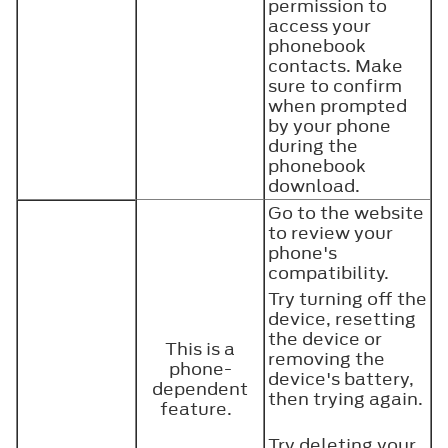
permission to
access your
phonebook
contacts. Make
sure to confirm
when prompted
by your phone
during the
phonebook
download.
Go to the website
to review your
phone's
compatibility.
Try turning off the
device, resetting
the device or
This is a
removing the
phone-
device's battery,
dependent
then trying again.
feature.
Try deleting your