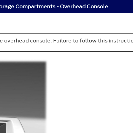
orage Compartments - Overhead Console
e overhead console. Failure to follow this instructio