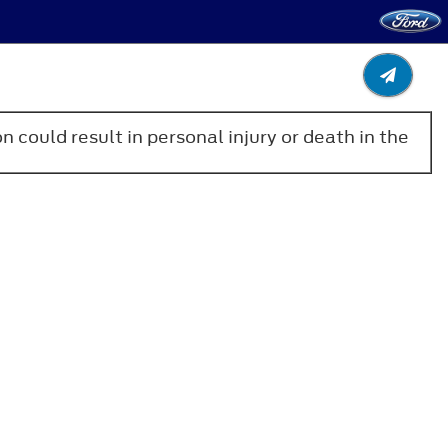
n could result in personal injury or death in the