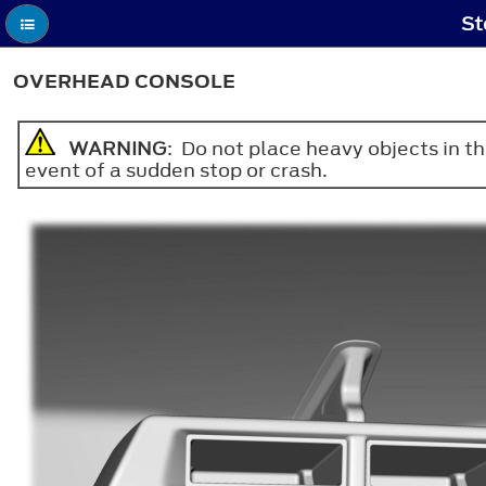
St
OVERHEAD CONSOLE
WARNING
: Do not place heavy objects in th
event of a sudden stop or crash.