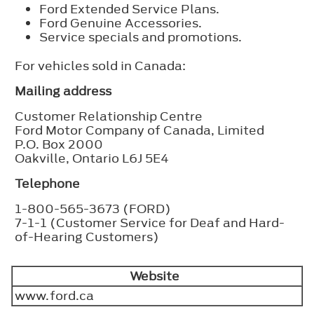
Ford Extended Service Plans.
Ford Genuine Accessories.
Service specials and promotions.
For vehicles sold in Canada:
Mailing address
Customer Relationship Centre
Ford Motor Company of Canada, Limited
P.O. Box 2000
Oakville, Ontario L6J 5E4
Telephone
1-800-565-3673 (FORD)
7-1-1 (Customer Service for Deaf and Hard-
of-Hearing Customers)
Website
www.ford.ca