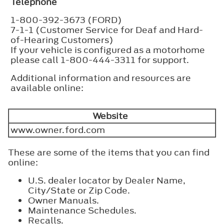
Telephone
1-800-392-3673 (FORD)
7-1-1 (Customer Service for Deaf and Hard-
of-Hearing Customers)
If your vehicle is configured as a motorhome
please call 1-800-444-3311 for support.
Additional information and resources are
available online:
Website
www.owner.ford.com
These are some of the items that you can find
online:
U.S. dealer locator by Dealer Name,
City/State or Zip Code.
Owner Manuals.
Maintenance Schedules.
Recalls.