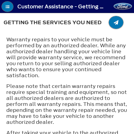
Customer Assistance - Getting the Services You Need
GETTING THE SERVICES YOU NEED
Warranty repairs to your vehicle must be
performed by an authorized dealer. While any
authorized dealer handling your vehicle line
will provide warranty service, we recommend
you return to your selling authorized dealer
who wants to ensure your continued
satisfaction.
Please note that certain warranty repairs
require special training and equipment, so not
all authorized dealers are authorized to
perform all warranty repairs. This means that,
depending on the warranty repair needed, you
may have to take your vehicle to another
authorized dealer.
After taking your vehicle to the authorized