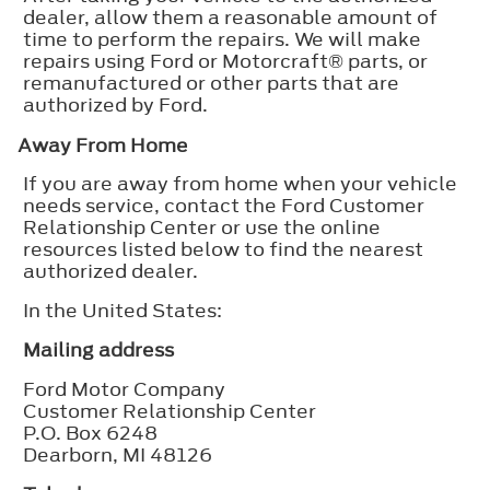
dealer, allow them a reasonable amount of
time to perform the repairs. We will make
repairs using Ford or Motorcraft® parts, or
remanufactured or other parts that are
authorized by Ford.
Away From Home
If you are away from home when your vehicle
needs service, contact the Ford Customer
Relationship Center or use the online
resources listed below to find the nearest
authorized dealer.
In the United States:
Mailing address
Ford Motor Company
Customer Relationship Center
P.O. Box 6248
Dearborn, MI 48126