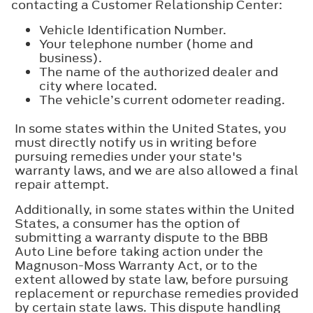
contacting a Customer Relationship Center:
Vehicle Identification Number.
Your telephone number (home and
business).
The name of the authorized dealer and
city where located.
The vehicle’s current odometer reading.
In some states within the United States, you
must directly notify us in writing before
pursuing remedies under your state's
warranty laws, and we are also allowed a final
repair attempt.
Additionally, in some states within the United
States, a consumer has the option of
submitting a warranty dispute to the BBB
Auto Line before taking action under the
Magnuson-Moss Warranty Act, or to the
extent allowed by state law, before pursuing
replacement or repurchase remedies provided
by certain state laws. This dispute handling