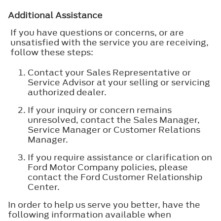
Additional Assistance
If you have questions or concerns, or are
unsatisfied with the service you are receiving,
follow these steps:
Contact your Sales Representative or
Service Advisor at your selling or servicing
authorized dealer.
If your inquiry or concern remains
unresolved, contact the Sales Manager,
Service Manager or Customer Relations
Manager.
If you require assistance or clarification on
Ford Motor Company policies, please
contact the Ford Customer Relationship
Center.
In order to help us serve you better, have the
following information available when