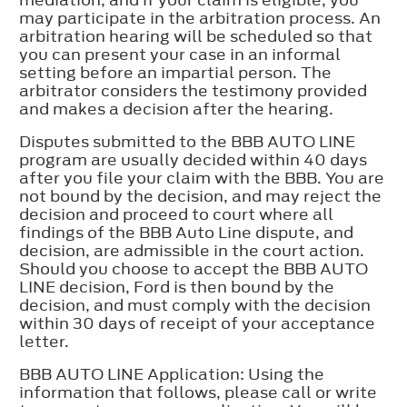
may participate in the arbitration process. An
arbitration hearing will be scheduled so that
you can present your case in an informal
setting before an impartial person. The
arbitrator considers the testimony provided
and makes a decision after the hearing.
Disputes submitted to the BBB AUTO LINE
program are usually decided within 40 days
after you file your claim with the BBB. You are
not bound by the decision, and may reject the
decision and proceed to court where all
findings of the BBB Auto Line dispute, and
decision, are admissible in the court action.
Should you choose to accept the BBB AUTO
LINE decision, Ford is then bound by the
decision, and must comply with the decision
within 30 days of receipt of your acceptance
letter.
BBB AUTO LINE Application: Using the
information that follows, please call or write