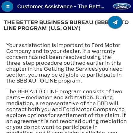
Customer Assistance - The Better Business Bureau (BBB) Auto Line Program (U.S. Only)
THE BETTER BUSINESS BUREAU (BBB) AUTO
LINE PROGRAM (U.S. ONLY)
Your satisfaction is important to Ford Motor
Company and to your dealer. If a warranty
concern has not been resolved using the
three-step procedure outlined earlier in this
chapter in the Getting the Services you need
section, you may be eligible to participate in
the BBB AUTO LINE program.
The BBB AUTO LINE program consists of two
parts – mediation and arbitration. During
mediation, a representative of the BBB will
contact both you and Ford Motor Company to
explore options for settlement of the claim. If
an agreement is not reached during mediation
or you do not want to participate in
mediation, and if your claim is eligible, you