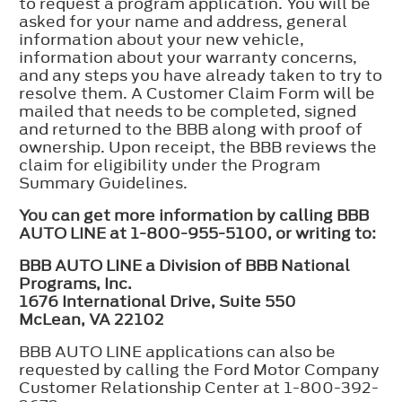
to request a program application. You will be
asked for your name and address, general
information about your new vehicle,
information about your warranty concerns,
and any steps you have already taken to try to
resolve them. A Customer Claim Form will be
mailed that needs to be completed, signed
and returned to the BBB along with proof of
ownership. Upon receipt, the BBB reviews the
claim for eligibility under the Program
Summary Guidelines.
You can get more information by calling BBB
AUTO LINE at 1-800-955-5100, or writing to:
BBB AUTO LINE a Division of BBB National
Programs, Inc.
1676 International Drive, Suite 550
McLean, VA 22102
BBB AUTO LINE applications can also be
requested by calling the Ford Motor Company
Customer Relationship Center at 1-800-392-