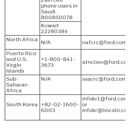
phone users in
Saudi
800850078
Kuwait
22280384
North Africa
N/A
nafcrc@ford.com
Puerto Rico
and U.S.
+1-800-841-
atnclien@ford.c
Virgin
3673
Islands
Sub-
N/A
ssacrc@ford.com
Saharan
Africa
infokr1@ford.com
South Korea
+82-02-1600-
or
6003
infokr@lincoln.co