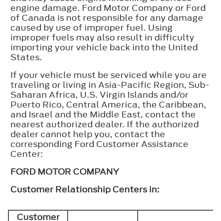
engine damage. Ford Motor Company or Ford
of Canada is not responsible for any damage
caused by use of improper fuel. Using
improper fuels may also result in difficulty
importing your vehicle back into the United
States.
If your vehicle must be serviced while you are
traveling or living in Asia-Pacific Region, Sub-
Saharan Africa, U.S. Virgin Islands and/or
Puerto Rico, Central America, the Caribbean,
and Israel and the Middle East, contact the
nearest authorized dealer. If the authorized
dealer cannot help you, contact the
corresponding Ford Customer Assistance
Center:
FORD MOTOR COMPANY
Customer Relationship Centers in:
Customer