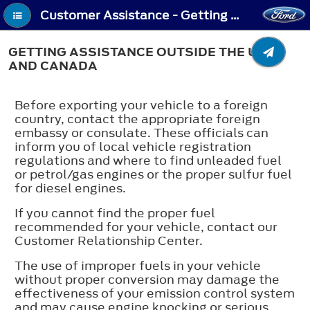
Customer Assistance - Getting Assistance Outside the U.S. and Canada
GETTING ASSISTANCE OUTSIDE THE U.S.
AND CANADA
Before exporting your vehicle to a foreign
country, contact the appropriate foreign
embassy or consulate. These officials can
inform you of local vehicle registration
regulations and where to find unleaded fuel
or petrol/gas engines or the proper sulfur fuel
for diesel engines.
If you cannot find the proper fuel
recommended for your vehicle, contact our
Customer Relationship Center.
The use of improper fuels in your vehicle
without proper conversion may damage the
effectiveness of your emission control system
and may cause engine knocking or serious