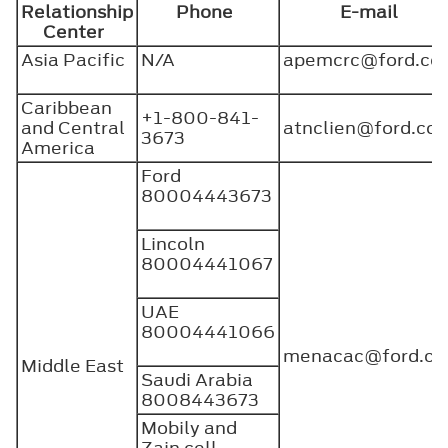
Relationship
Phone
E-mail
Center
Asia Pacific
N/A
apemcrc@ford.co
Caribbean
+1-800-841-
and Central
atnclien@ford.c
3673
America
Ford
80004443673
Lincoln
80004441067
UAE
80004441066
menacac@ford.c
Middle East
Saudi Arabia
8008443673
Mobily and
Zain cell