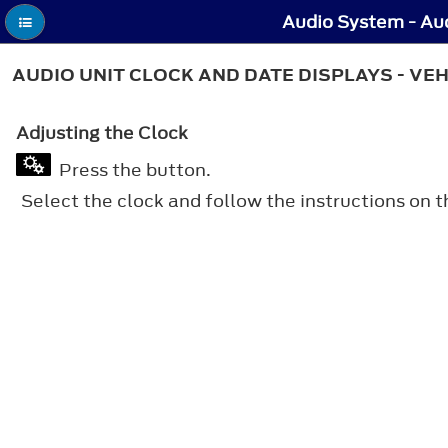
Audio System - Aud
AUDIO UNIT CLOCK AND DATE DISPLAYS - VE
Adjusting the Clock
Press the button.
Select the clock and follow the instructions on t