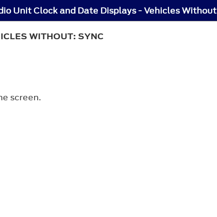
io Unit Clock and Date Displays - Vehicles Withou
HICLES WITHOUT: SYNC
he screen.