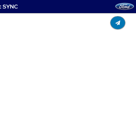
t: SYNC