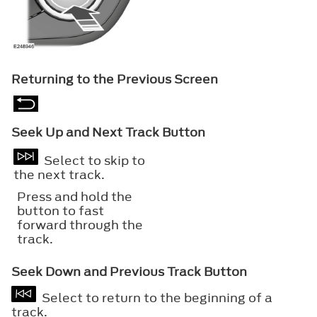
Returning to the Previous Screen
Seek Up and Next Track Button
Select to skip to
the next track.
Press and hold the
button to fast
forward through the
track.
Seek Down and Previous Track Button
Select to return to the beginning of a
track.