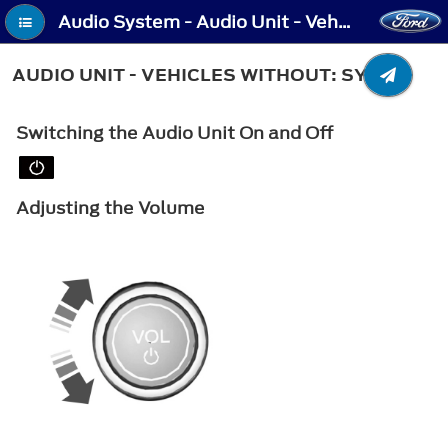
Audio System - Audio Unit - Vehicles Without: SYNC
AUDIO UNIT - VEHICLES WITHOUT: SYNC
Switching the Audio Unit On and Off
Adjusting the Volume