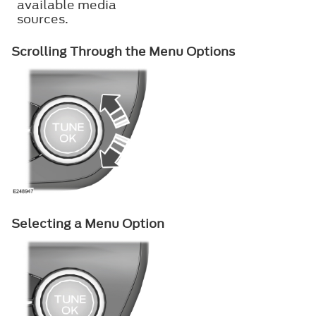
available media
sources.
Scrolling Through the Menu Options
Selecting a Menu Option