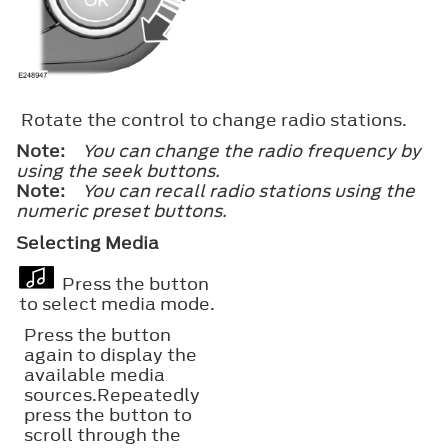
Rotate the control to change radio stations.
Note:
You can change the radio frequency by
using the seek buttons.
Note:
You can recall radio stations using the
numeric preset buttons.
Selecting Media
Press the button
to select media mode.
Press the button
again to display the
available media
sources.Repeatedly
press the button to
scroll through the