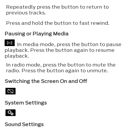
Repeatedly press the button to return to
previous tracks.
Press and hold the button to fast rewind.
Pausing or Playing Media
In media mode, press the button to pause
playback. Press the button again to resume
playback.
In radio mode, press the button to mute the
radio. Press the button again to unmute.
Switching the Screen On and Off
System Settings
Sound Settings