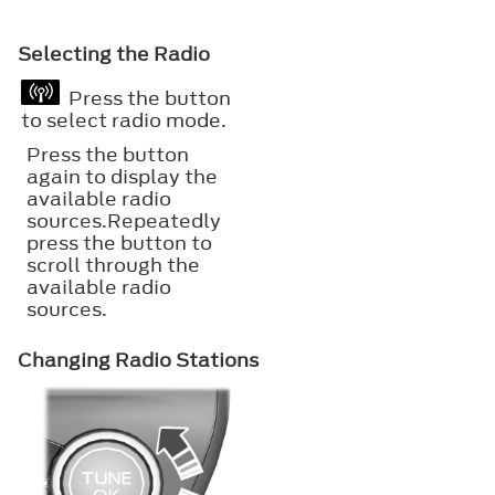
Selecting the Radio
Press the button
to select radio mode.
Press the button
again to display the
available radio
sources.Repeatedly
press the button to
scroll through the
available radio
sources.
Changing Radio Stations