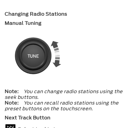
Changing Radio Stations
Manual Tuning
Note:
You can change radio stations using the
seek buttons.
Note:
You can recall radio stations using the
preset buttons on the touchscreen.
Next Track Button