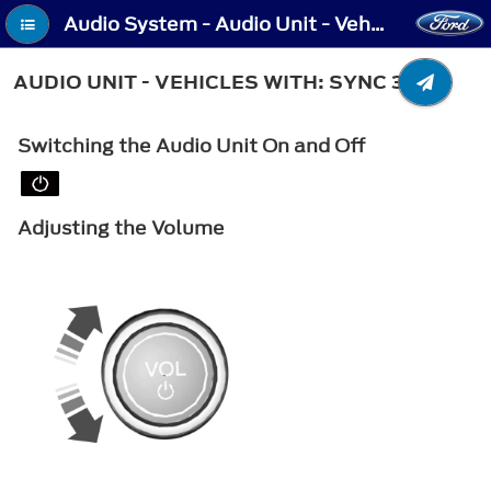
Audio System - Audio Unit - Vehicles With: SYNC 3
AUDIO UNIT - VEHICLES WITH: SYNC 3
Switching the Audio Unit On and Off
Adjusting the Volume