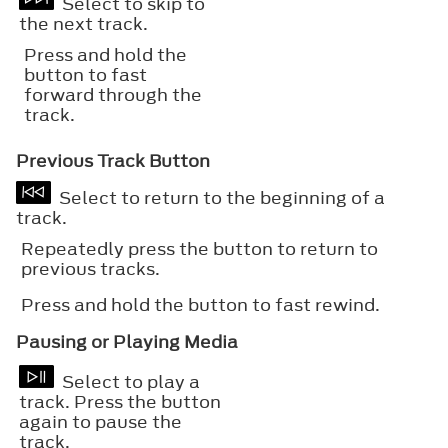
Select to skip to
the next track.
Press and hold the
button to fast
forward through the
track.
Previous Track Button
Select to return to the beginning of a
track.
Repeatedly press the button to return to
previous tracks.
Press and hold the button to fast rewind.
Pausing or Playing Media
Select to play a
track. Press the button
again to pause the
track.