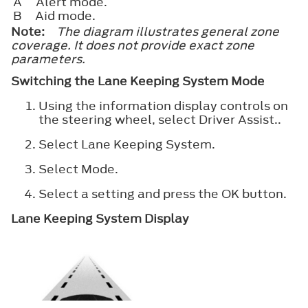
A
Alert mode.
B
Aid mode.
Note:
The diagram illustrates general zone
coverage. It does not provide exact zone
parameters.
Switching the Lane Keeping System Mode
Using the information display controls on
the steering wheel, select
Driver Assist.
.
Select
Lane Keeping System
.
Select
Mode
.
Select a setting and press the
OK
button.
Lane Keeping System Display