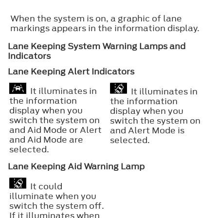
When the system is on, a graphic of lane
markings appears in the information display.
Lane Keeping System Warning Lamps and
Indicators
Lane Keeping Alert Indicators
It illuminates in
It illuminates in
the information
the information
display when you
display when you
switch the system on
switch the system on
and Aid Mode or Alert
and Alert Mode is
and Aid Mode are
selected.
selected.
Lane Keeping Aid Warning Lamp
It could
illuminate when you
switch the system off.
If it illuminates when