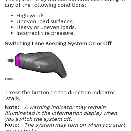
any of the following conditions:
High winds.
Uneven road surfaces.
Heavy or uneven loads.
Incorrect tire pressure.
Switching Lane Keeping System On or Off
Press the button on the direction indicator
stalk.
Note:
A warning indicator may remain
illuminated in the information display when
you switch the system off.
Note:
The system may turn on when you start
your vehicle.