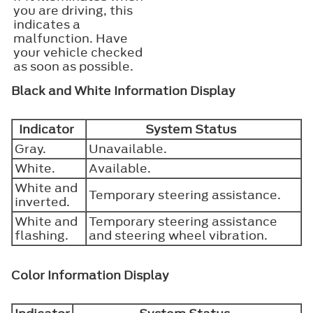
you are driving, this
indicates a
malfunction. Have
your vehicle checked
as soon as possible.
Black and White Information Display
Indicator
System Status
Gray.
Unavailable.
White.
Available.
White and
Temporary steering assistance.
inverted.
White and
Temporary steering assistance
flashing.
and steering wheel vibration.
Color Information Display