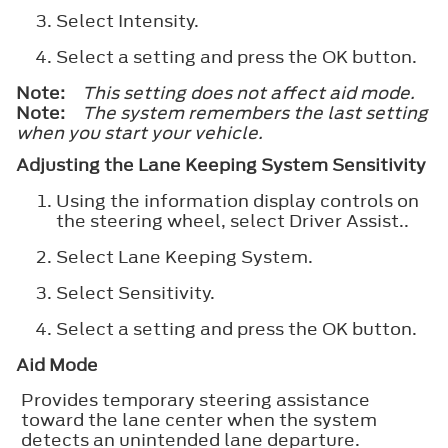
Select
Intensity
.
Select a setting and press the
OK
button.
Note:
This setting does not affect aid mode.
Note:
The system remembers the last setting
when you start your vehicle.
Adjusting the Lane Keeping System Sensitivity
Using the information display controls on
the steering wheel, select
Driver Assist.
.
Select
Lane Keeping System
.
Select
Sensitivity
.
Select a setting and press the
OK
button.
Aid Mode
Provides temporary steering assistance
toward the lane center when the system
detects an unintended lane departure.