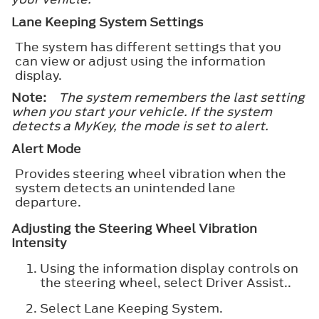
Lane Keeping System Settings
The system has different settings that you
can view or adjust using the information
display.
Note:
The system remembers the last setting
when you start your vehicle. If the system
detects a MyKey, the mode is set to alert.
Alert Mode
Provides steering wheel vibration when the
system detects an unintended lane
departure.
Adjusting the Steering Wheel Vibration
Intensity
Using the information display controls on
the steering wheel, select
Driver Assist.
.
Select
Lane Keeping System
.