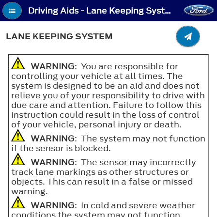
Driving Aids - Lane Keeping System
LANE KEEPING SYSTEM
WARNING
: You are responsible for
controlling your vehicle at all times. The
system is designed to be an aid and does not
relieve you of your responsibility to drive with
due care and attention. Failure to follow this
instruction could result in the loss of control
of your vehicle, personal injury or death.
WARNING
: The system may not function
if the sensor is blocked.
WARNING
: The sensor may incorrectly
track lane markings as other structures or
objects. This can result in a false or missed
warning.
WARNING
: In cold and severe weather
conditions the system may not function.