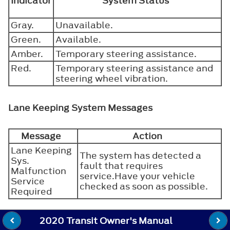
Indicator
System Status
Gray.
Unavailable.
Green.
Available.
Amber.
Temporary steering assistance.
Red.
Temporary steering assistance and
steering wheel vibration.
Lane Keeping System Messages
Message
Action
Lane Keeping
The system has detected a
Sys.
fault that requires
Malfunction
service.Have your vehicle
Service
checked as soon as possible.
Required
2020 Transit Owner's Manual