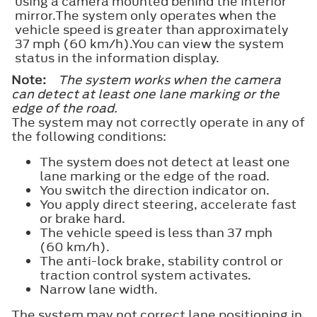
using a camera mounted behind the interior
mirror.The system only operates when the
vehicle speed is greater than approximately
37 mph (60 km/h).You can view the system
status in the information display.
Note:
The system works when the camera
can detect at least one lane marking or the
edge of the road.
The system may not correctly operate in any of
the following conditions:
The system does not detect at least one
lane marking or the edge of the road.
You switch the direction indicator on.
You apply direct steering, accelerate fast
or brake hard.
The vehicle speed is less than 37 mph
(60 km/h).
The anti-lock brake, stability control or
traction control system activates.
Narrow lane width.
The system may not correct lane positioning in