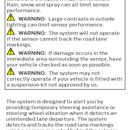
Rain, snow and spray can all limit sensor
performance.
WARNING
: Large contrasts in outside
lighting can limit sensor performance.
WARNING
: The system will not operate
if the sensor cannot track the road lane
markings.
WARNING
: If damage occurs in the
immediate area surrounding the sensor, have
your vehicle checked as soon as possible.
WARNING
: The system may not
correctly operate if your vehicle is fitted with
a suspension kit not approved by us.
The system is designed to alert you by
providing temporary steering assistance or
steering wheel vibration when it detects an
unintended lane departure. The system
detects and tracks the road lane markings