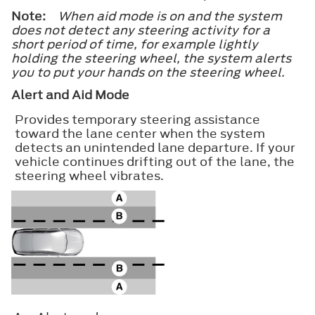
Note:
When aid mode is on and the system
does not detect any steering activity for a
short period of time, for example lightly
holding the steering wheel, the system alerts
you to put your hands on the steering wheel.
Alert and Aid Mode
Provides temporary steering assistance
toward the lane center when the system
detects an unintended lane departure. If your
vehicle continues drifting out of the lane, the
steering wheel vibrates.