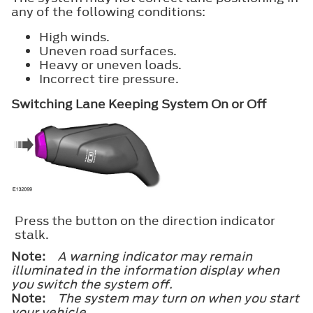
any of the following conditions:
High winds.
Uneven road surfaces.
Heavy or uneven loads.
Incorrect tire pressure.
Switching Lane Keeping System On or Off
Press the button on the direction indicator
stalk.
Note:
A warning indicator may remain
illuminated in the information display when
you switch the system off.
Note:
The system may turn on when you start
your vehicle.