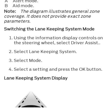
A
Alert mode.
B
Aid mode.
Note:
The diagram illustrates general zone
coverage. It does not provide exact zone
parameters.
Switching the Lane Keeping System Mode
Using the information display controls on
the steering wheel, select
Driver Assist.
.
Select
Lane Keeping System
.
Select
Mode
.
Select a setting and press the
OK
button.
Lane Keeping System Display