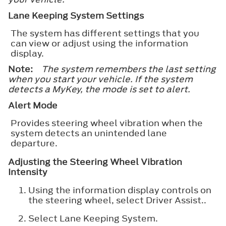
Lane Keeping System Settings
The system has different settings that you
can view or adjust using the information
display.
Note:
The system remembers the last setting
when you start your vehicle. If the system
detects a MyKey, the mode is set to alert.
Alert Mode
Provides steering wheel vibration when the
system detects an unintended lane
departure.
Adjusting the Steering Wheel Vibration
Intensity
Using the information display controls on
the steering wheel, select
Driver Assist.
.
Select
Lane Keeping System
.