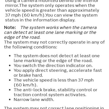
using a camera mounted behind the interior
mirror.The system only operates when the
vehicle speed is greater than approximately
37 mph (60 km/h).You can view the system
status in the information display.
Note:
The system works when the camera
can detect at least one lane marking or the
edge of the road.
The system may not correctly operate in any of
the following conditions:
The system does not detect at least one
lane marking or the edge of the road.
You switch the direction indicator on.
You apply direct steering, accelerate fast
or brake hard.
The vehicle speed is less than 37 mph
(60 km/h).
The anti-lock brake, stability control or
traction control system activates.
Narrow lane width.
The system may not correct lane positioning in