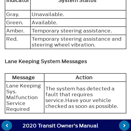
Indicator
System Status
Gray.
Unavailable.
Green.
Available.
Amber.
Temporary steering assistance.
Red.
Temporary steering assistance and
steering wheel vibration.
Lane Keeping System Messages
Message
Action
Lane Keeping
The system has detected a
Sys.
fault that requires
Malfunction
service.Have your vehicle
Service
checked as soon as possible.
Required
2020 Transit Owner's Manual