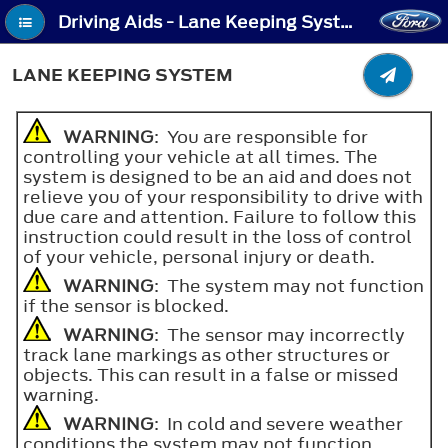
Driving Aids - Lane Keeping System
LANE KEEPING SYSTEM
WARNING
: You are responsible for
controlling your vehicle at all times. The
system is designed to be an aid and does not
relieve you of your responsibility to drive with
due care and attention. Failure to follow this
instruction could result in the loss of control
of your vehicle, personal injury or death.
WARNING
: The system may not function
if the sensor is blocked.
WARNING
: The sensor may incorrectly
track lane markings as other structures or
objects. This can result in a false or missed
warning.
WARNING
: In cold and severe weather
conditions the system may not function.