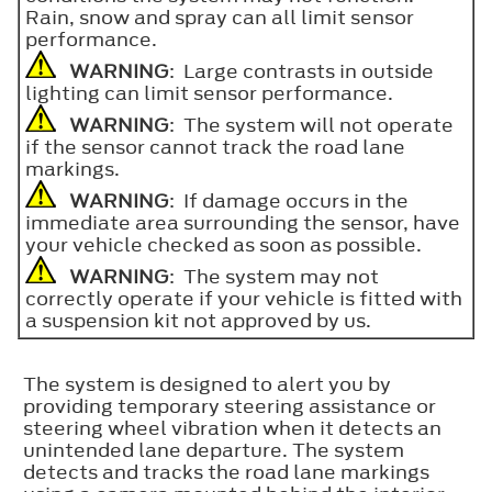
Rain, snow and spray can all limit sensor
performance.
WARNING
: Large contrasts in outside
lighting can limit sensor performance.
WARNING
: The system will not operate
if the sensor cannot track the road lane
markings.
WARNING
: If damage occurs in the
immediate area surrounding the sensor, have
your vehicle checked as soon as possible.
WARNING
: The system may not
correctly operate if your vehicle is fitted with
a suspension kit not approved by us.
The system is designed to alert you by
providing temporary steering assistance or
steering wheel vibration when it detects an
unintended lane departure. The system
detects and tracks the road lane markings