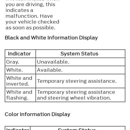
you are driving, this
indicates a
malfunction. Have
your vehicle checked
as soon as possible.
Black and White Information Display
Indicator
System Status
Gray.
Unavailable.
White.
Available.
White and
Temporary steering assistance.
inverted.
White and
Temporary steering assistance
flashing.
and steering wheel vibration.
Color Information Display