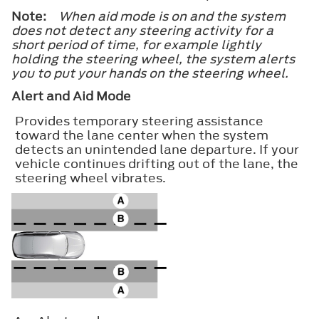
Note:
When aid mode is on and the system
does not detect any steering activity for a
short period of time, for example lightly
holding the steering wheel, the system alerts
you to put your hands on the steering wheel.
Alert and Aid Mode
Provides temporary steering assistance
toward the lane center when the system
detects an unintended lane departure. If your
vehicle continues drifting out of the lane, the
steering wheel vibrates.