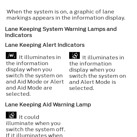
When the system is on, a graphic of lane
markings appears in the information display.
Lane Keeping System Warning Lamps and
Indicators
Lane Keeping Alert Indicators
It illuminates in
It illuminates in
the information
the information
display when you
display when you
switch the system on
switch the system on
and Aid Mode or Alert
and Alert Mode is
and Aid Mode are
selected.
selected.
Lane Keeping Aid Warning Lamp
It could
illuminate when you
switch the system off.
If it illuminates when