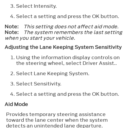
Select
Intensity
.
Select a setting and press the
OK
button.
Note:
This setting does not affect aid mode.
Note:
The system remembers the last setting
when you start your vehicle.
Adjusting the Lane Keeping System Sensitivity
Using the information display controls on
the steering wheel, select
Driver Assist.
.
Select
Lane Keeping System
.
Select
Sensitivity
.
Select a setting and press the
OK
button.
Aid Mode
Provides temporary steering assistance
toward the lane center when the system
detects an unintended lane departure.