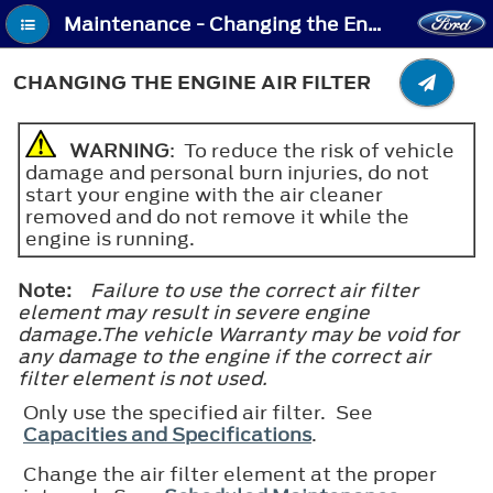
Maintenance - Changing the Engine Air Filter
CHANGING THE ENGINE AIR FILTER
WARNING
: To reduce the risk of vehicle
damage and personal burn injuries, do not
start your engine with the air cleaner
removed and do not remove it while the
engine is running.
Note:
Failure to use the correct air filter
element may result in severe engine
damage.The vehicle Warranty may be void for
any damage to the engine if the correct air
filter element is not used.
Only use the specified air filter. See
Capacities and Specifications
.
Change the air filter element at the proper