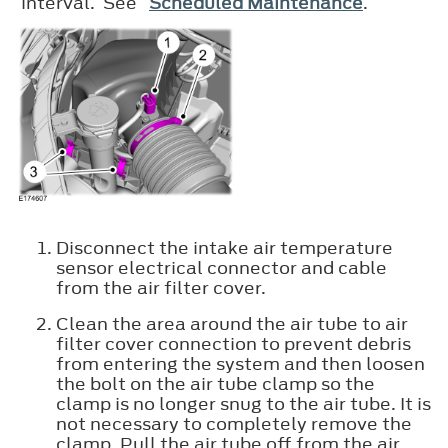
interval. See
Scheduled Maintenance
.
Disconnect the intake air temperature
sensor electrical connector and cable
from the air filter cover.
Clean the area around the air tube to air
filter cover connection to prevent debris
from entering the system and then loosen
the bolt on the air tube clamp so the
clamp is no longer snug to the air tube. It is
not necessary to completely remove the
clamp. Pull the air tube off from the air