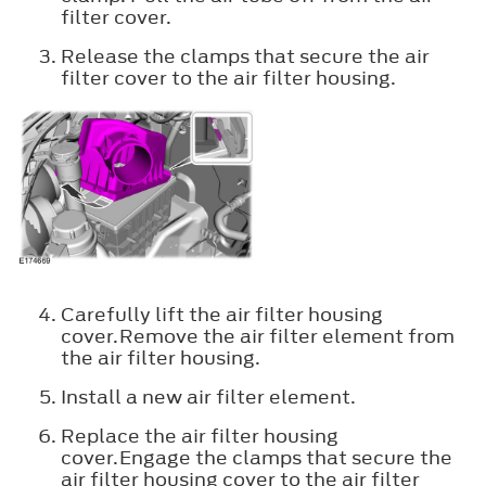
filter cover.
Release the clamps that secure the air
filter cover to the air filter housing.
Carefully lift the air filter housing
cover.Remove the air filter element from
the air filter housing.
Install a new air filter element.
Replace the air filter housing
cover.Engage the clamps that secure the
air filter housing cover to the air filter