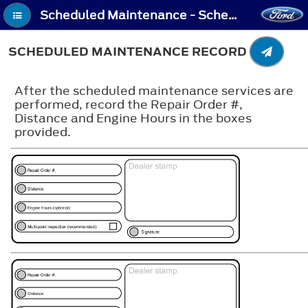
Scheduled Maintenance - Scheduled Maintenance Record
SCHEDULED MAINTENANCE RECORD
After the scheduled maintenance services are
performed, record the Repair Order #,
Distance and Engine Hours in the boxes
provided.