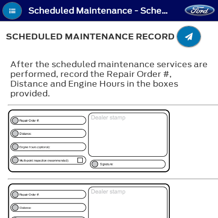
Scheduled Maintenance - Scheduled Maintenance Record
SCHEDULED MAINTENANCE RECORD
After the scheduled maintenance services are
performed, record the Repair Order #,
Distance and Engine Hours in the boxes
provided.