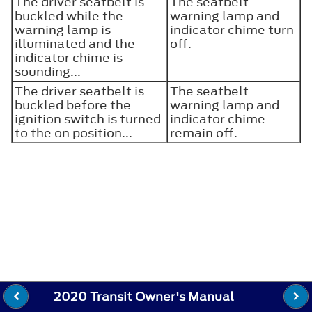
The driver seatbelt is
The seatbelt
buckled while the
warning lamp and
warning lamp is
indicator chime turn
illuminated and the
off.
indicator chime is
sounding...
The driver seatbelt is
The seatbelt
buckled before the
warning lamp and
ignition switch is turned
indicator chime
to the on position...
remain off.
2020 Transit Owner's Manual