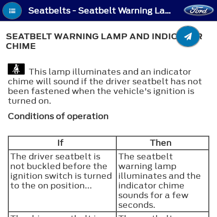
Seatbelts - Seatbelt Warning Lamp and Indicator Chime
SEATBELT WARNING LAMP AND INDICATOR
CHIME
This lamp illuminates and an indicator
chime will sound if the driver seatbelt has not
been fastened when the vehicle's ignition is
turned on.
Conditions of operation
If
Then
The driver seatbelt is
The seatbelt
not buckled before the
warning lamp
ignition switch is turned
illuminates and the
to the on position...
indicator chime
sounds for a few
seconds.