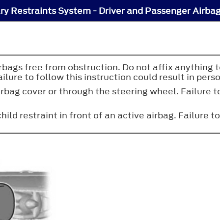
y Restraints System - Driver and Passenger Airba
irbags free from obstruction. Do not affix anything 
ure to follow this instruction could result in perso
rbag cover or through the steering wheel. Failure to
ild restraint in front of an active airbag. Failure to