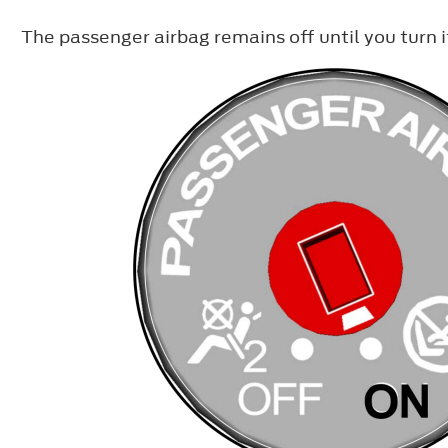
The passenger airbag remains off until you turn i