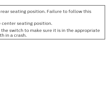
ear seating position. Failure to follow this
 center seating position.
the switch to make sure it is in the appropriate
th in a crash.