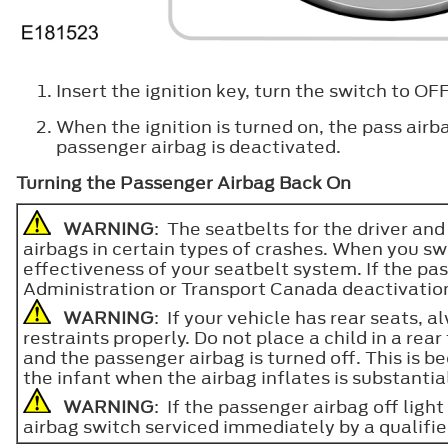
Insert the ignition key, turn the switch to O
When the ignition is turned on, the pass airb
passenger airbag is deactivated.
Turning the Passenger Airbag Back On
WARNING
: The seatbelts for the driver and
airbags in certain types of crashes. When you swi
effectiveness of your seatbelt system. If the p
Administration or Transport Canada deactivation cr
WARNING
: If your vehicle has rear seats, 
restraints properly. Do not place a child in a rea
and the passenger airbag is turned off. This is bec
the infant when the airbag inflates is substantia
WARNING
: If the passenger airbag off ligh
airbag switch serviced immediately by a qualifie