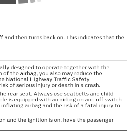
ff and then turns back on. This indicates that the
ically designed to operate together with the
on of the airbag, you also may reduce the
the National Highway Traffic Safety
sk of serious injury or death in a crash.
the rear seat. Always use seatbelts and child
hicle is equipped with an airbag on and off switch
inflating airbag and the risk of a fatal injury to
 on and the ignition is on, have the passenger