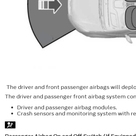
The driver and front passenger airbags will deplo
The driver and passenger front airbag system cons
Driver and passenger airbag modules.
Crash sensors and monitoring system with r