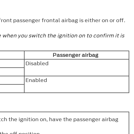
ront passenger frontal airbag is either on or off.
when you switch the ignition on to confirm it is
Passenger airbag
Disabled
Enabled
tch the ignition on, have the passenger airbag
the off position.