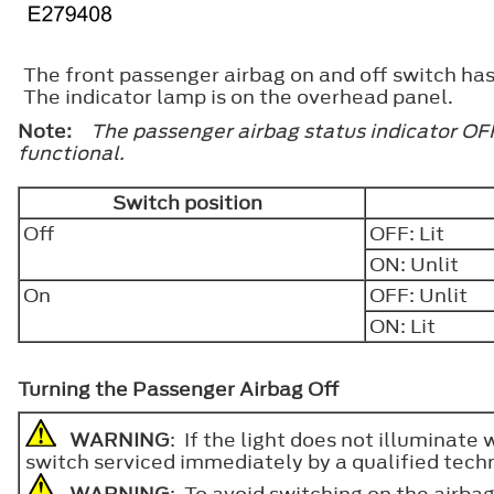
The front passenger airbag on and off switch has i
The indicator lamp is on the overhead panel.
Note:
The passenger airbag status indicator OFF
functional.
Switch position
Off
OFF: Lit
ON: Unlit
On
OFF: Unlit
ON: Lit
Turning the Passenger Airbag Off
WARNING
: If the light does not illuminate
switch serviced immediately by a qualified techn
WARNING
: To avoid switching on the airbag