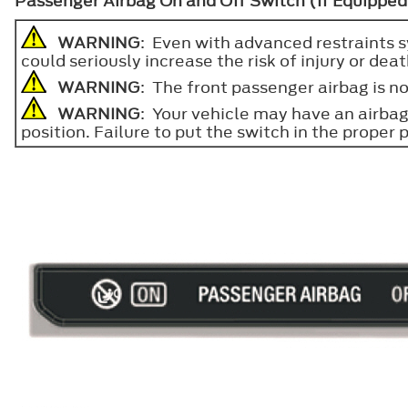
Passenger Airbag On and Off Switch (If Equipped
WARNING
: Even with advanced restraints sy
could seriously increase the risk of injury or deat
WARNING
: The front passenger airbag is no
WARNING
: Your vehicle may have an airbag 
position. Failure to put the switch in the proper p