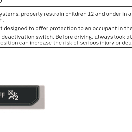
)
stems, properly restrain children 12 and under in a r
h.
t designed to offer protection to an occupant in the
deactivation switch. Before driving, always look at 
osition can increase the risk of serious injury or dea