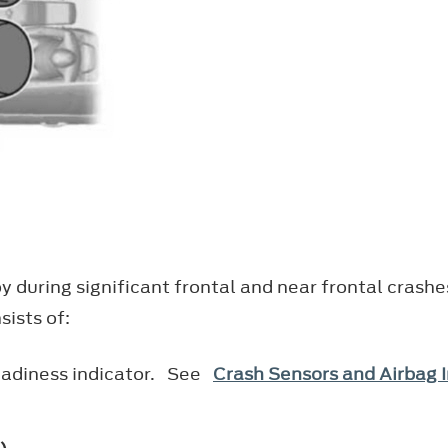
y during significant frontal and near frontal crashe
ists of:
eadiness indicator. See
Crash Sensors and Airbag I