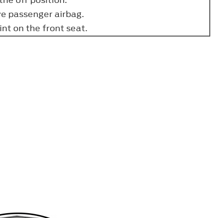
ve passenger airbag.
nt on the front seat.