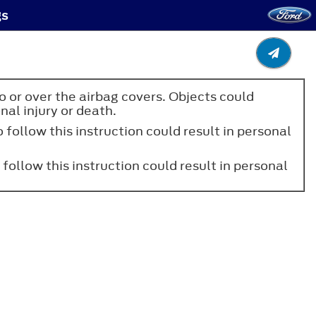
gs
to or over the airbag covers. Objects could
nal injury or death.
 follow this instruction could result in personal
 follow this instruction could result in personal