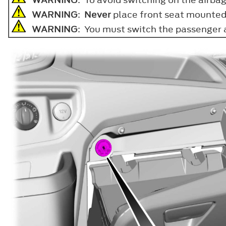
WARNING
:
Never
place front seat mounted r
WARNING
: You must switch the passenger a