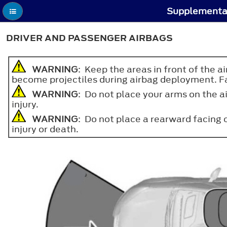
Supplementar
DRIVER AND PASSENGER AIRBAGS
WARNING
: Keep the areas in front of the a
become projectiles during airbag deployment. Fail
WARNING
: Do not place your arms on the ai
injury.
WARNING
: Do not place a rearward facing ch
injury or death.