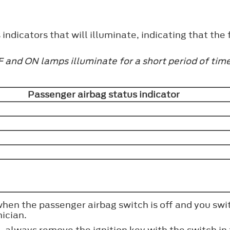
ndicators that will illuminate, indicating that the f
 and ON lamps illuminate for a short period of time 
Passenger airbag status indicator
 when the passenger airbag switch is off and you swi
ician.
, always remove the ignition key with the switch in 