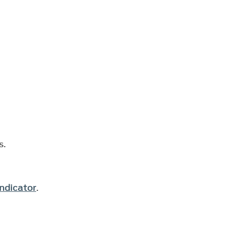
s.
ndicator
.