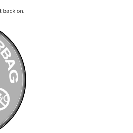
t back on.