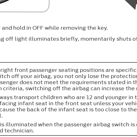
FF and hold in OFF while removing the key.
ag off light illuminates briefly, momentarily shuts o
 right front passenger seating positions are specif
tch off your airbag, you not only lose the protecti
assenger does not meet the requirements stated in 
iteria, switching off the airbag can increase the ri
always transport children who are 12 and younger in 
r facing infant seat in the front seat unless your ve
ause the back of the infant seat is too close to the 
l.
t is illuminated when the passenger airbag switch is
d technician.