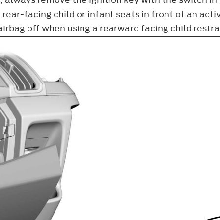
ear-facing child or infant seats in front of an acti
irbag off when using a rearward facing child restrai