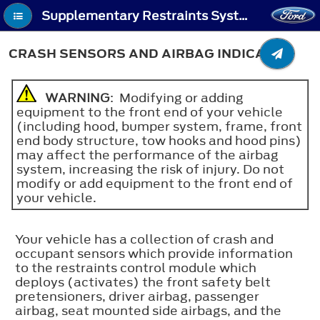
Supplementary Restraints System - Crash Sensors and Airbag Indicator
CRASH SENSORS AND AIRBAG INDICATOR
WARNING
: Modifying or adding
equipment to the front end of your vehicle
(including hood, bumper system, frame, front
end body structure, tow hooks and hood pins)
may affect the performance of the airbag
system, increasing the risk of injury. Do not
modify or add equipment to the front end of
your vehicle.
Your vehicle has a collection of crash and
occupant sensors which provide information
to the restraints control module which
deploys (activates) the front safety belt
pretensioners, driver airbag, passenger
airbag, seat mounted side airbags, and the