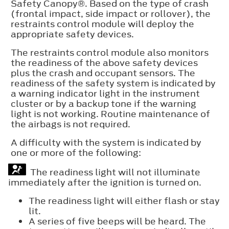
Safety Canopy®. Based on the type of crash
(frontal impact, side impact or rollover), the
restraints control module will deploy the
appropriate safety devices.
The restraints control module also monitors
the readiness of the above safety devices
plus the crash and occupant sensors. The
readiness of the safety system is indicated by
a warning indicator light in the instrument
cluster or by a backup tone if the warning
light is not working. Routine maintenance of
the airbags is not required.
A difficulty with the system is indicated by
one or more of the following:
The readiness light will not illuminate
immediately after the ignition is turned on.
The readiness light will either flash or stay
lit.
A series of five beeps will be heard. The