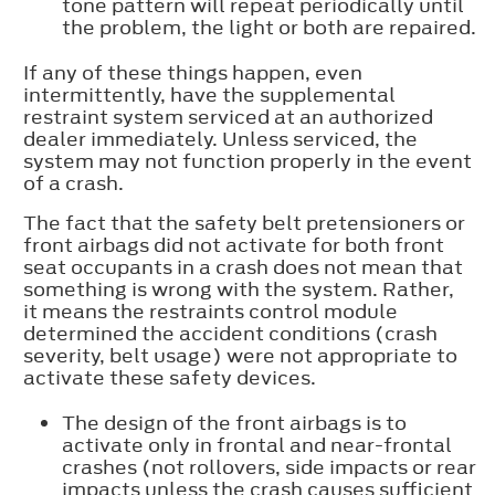
tone pattern will repeat periodically until
the problem, the light or both are repaired.
If any of these things happen, even
intermittently, have the supplemental
restraint system serviced at an authorized
dealer immediately. Unless serviced, the
system may not function properly in the event
of a crash.
The fact that the safety belt pretensioners or
front airbags did not activate for both front
seat occupants in a crash does not mean that
something is wrong with the system. Rather,
it means the restraints control module
determined the accident conditions (crash
severity, belt usage) were not appropriate to
activate these safety devices.
The design of the front airbags is to
activate only in frontal and near-frontal
crashes (not rollovers, side impacts or rear
impacts unless the crash causes sufficient