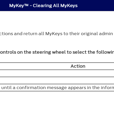
MyKey™ - Clearing All MyKeys
tions and return all MyKeys to their original admin
controls on the steering wheel to select the followi
Action
 until a confirmation message appears in the infor