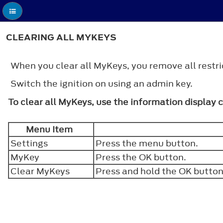
CLEARING ALL MYKEYS
When you clear all MyKeys, you remove all restric
Switch the ignition on using an admin key.
To clear all MyKeys, use the information display 
Menu Item
Settings
Press the menu button.
MyKey
Press the
OK
button.
Clear MyKeys
Press and hold the
OK
button