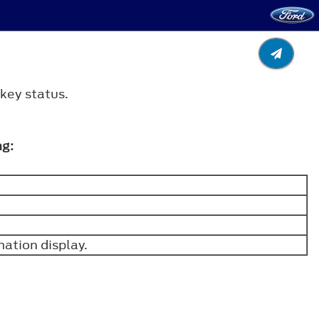
 key status.
ng:
mation display.