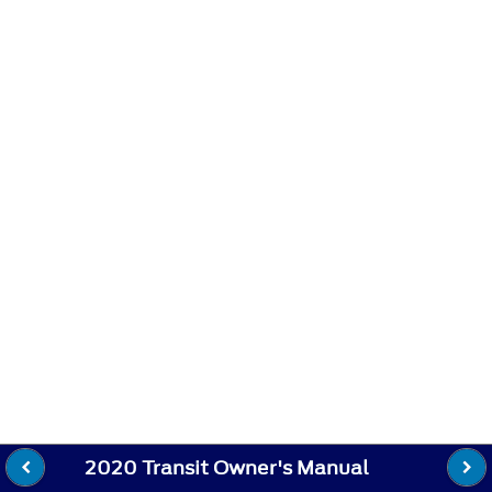
2020 Transit Owner's Manual