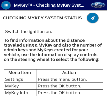
MyKey™ - Checking MyKey System Status
CHECKING MYKEY SYSTEM STATUS
Switch the ignition on.
To find information about the distance
traveled using a MyKey and also the number of
admin keys and MyKeys created for your
vehicle, use the information display controls
on the steering wheel to select the following:
Menu Item
Action
Settings
Press the menu button.
MyKey
Press the
OK
button.
MyKey Info
Press the
OK
button.