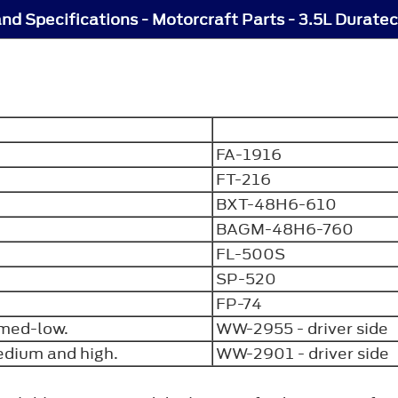
nd Specifications - Motorcraft Parts - 3.5L Duratec
FA-1916
FT-216
BXT-48H6-610
BAGM-48H6-760
FL-500S
SP-520
FP-74
f med-low.
WW-2955 - driver side
medium and high.
WW-2901 - driver sid