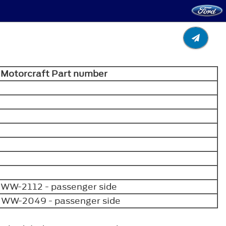
Motorcraft Part number
 WW-2112 - passenger side
e WW-2049 - passenger side