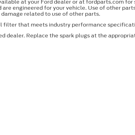
lable at your Ford dealer or at fordparts.com for
are engineered for your vehicle. Use of other par
y damage related to use of other parts.
an oil filter that meets industry performance specif
ed dealer. Replace the spark plugs at the appropri