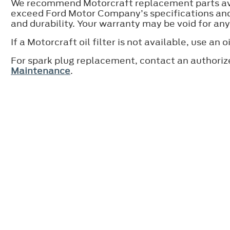
We recommend Motorcraft replacement parts avai
exceed Ford Motor Company’s specifications and 
and durability. Your warranty may be void for an
If a Motorcraft oil filter is not available, use 
For spark plug replacement, contact an authoriz
Maintenance
.