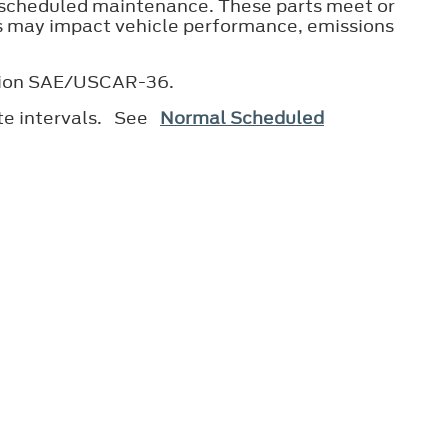
 scheduled maintenance. These parts meet or
ts may impact vehicle performance, emissions
ication SAE/USCAR-36.
ate intervals. See
Normal Scheduled