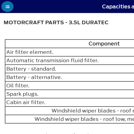
Capacities a
MOTORCRAFT PARTS - 3.5L DURATEC
Component
Air filter element.
Automatic transmission fluid filter.
Battery - standard.
Battery - alternative.
Oil filter.
Spark plugs.
Cabin air filter.
Windshield wiper blades - roo
Windshield wiper blades - roof low, 