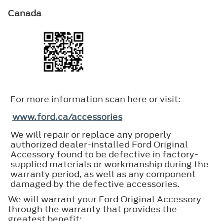
Canada
For more information scan here or visit:
www.ford.ca/accessories
We will repair or replace any properly
authorized dealer-installed Ford Original
Accessory found to be defective in factory-
supplied materials or workmanship during the
warranty period, as well as any component
damaged by the defective accessories.
We will warrant your Ford Original Accessory
through the warranty that provides the
greatest benefit: