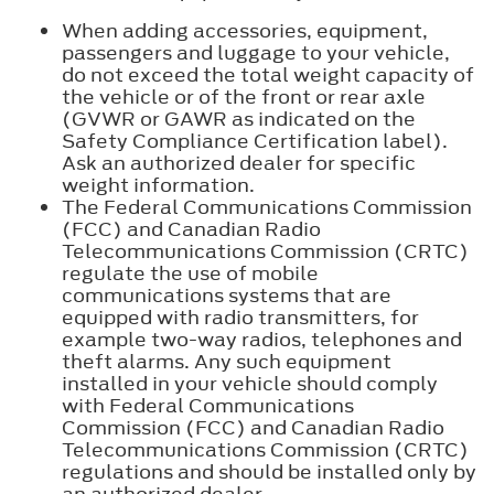
When adding accessories, equipment,
passengers and luggage to your vehicle,
do not exceed the total weight capacity of
the vehicle or of the front or rear axle
(GVWR or GAWR as indicated on the
Safety Compliance Certification label).
Ask an authorized dealer for specific
weight information.
The Federal Communications Commission
(FCC) and Canadian Radio
Telecommunications Commission (CRTC)
regulate the use of mobile
communications systems that are
equipped with radio transmitters, for
example two-way radios, telephones and
theft alarms. Any such equipment
installed in your vehicle should comply
with Federal Communications
Commission (FCC) and Canadian Radio
Telecommunications Commission (CRTC)
regulations and should be installed only by