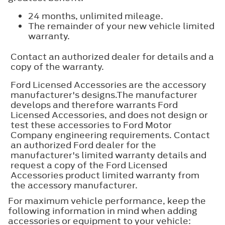
24 months, unlimited mileage.
The remainder of your new vehicle limited
warranty.
Contact an authorized dealer for details and a
copy of the warranty.
Ford Licensed Accessories are the accessory
manufacturer's designs.The manufacturer
develops and therefore warrants Ford
Licensed Accessories, and does not design or
test these accessories to Ford Motor
Company engineering requirements. Contact
an authorized Ford dealer for the
manufacturer's limited warranty details and
request a copy of the Ford Licensed
Accessories product limited warranty from
the accessory manufacturer.
For maximum vehicle performance, keep the
following information in mind when adding
accessories or equipment to your vehicle: