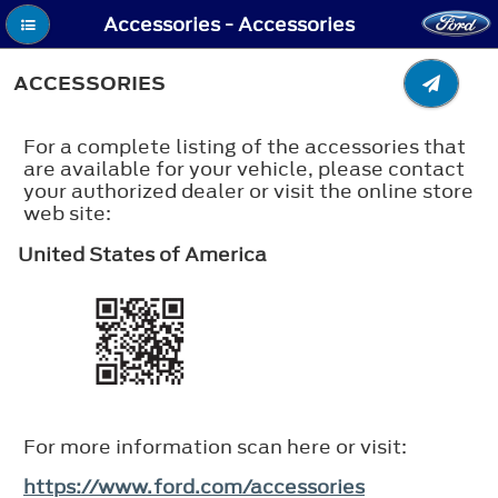
Accessories - Accessories
ACCESSORIES
For a complete listing of the accessories that
are available for your vehicle, please contact
your authorized dealer or visit the online store
web site:
United States of America
For more information scan here or visit:
https://www.ford.com/accessories