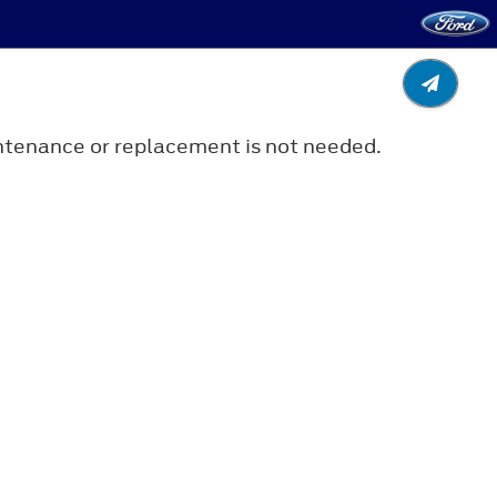
aintenance or replacement is not needed.