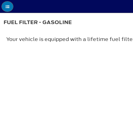
FUEL FILTER - GASOLINE
Your vehicle is equipped with a lifetime fuel fil