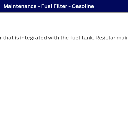
Maintenance - Fuel Filter - Gasoline
ter that is integrated with the fuel tank. Regular m