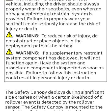
vehicle, including the driver, should always
properly wear their seatbelts, even when an
airbag supplemental restraint system is
provided. Failure to properly wear your
seatbelt could seriously increase the risk of
injury or death.
WARNING
: To reduce risk of injury, do
not obstruct or place objects in the
deployment path of the airbag.
WARNING
: If a supplementary restraint
system component has deployed, it will not
function again. Have the system and
associated components inspected as soon as
possible. Failure to follow this instruction
could result in personal injury or death.
The Safety Canopy deploys during significant
side crashes or when a certain likelihood of a
rollover event is detected by the rollover
sensor. The Safety Canopy is mounted to the