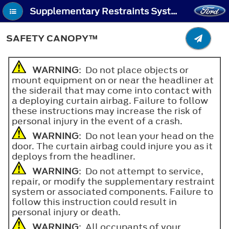
Supplementary Restraints System - Safety Canopy™
SAFETY CANOPY™
WARNING
: Do not place objects or
mount equipment on or near the headliner at
the siderail that may come into contact with
a deploying curtain airbag. Failure to follow
these instructions may increase the risk of
personal injury in the event of a crash.
WARNING
: Do not lean your head on the
door. The curtain airbag could injure you as it
deploys from the headliner.
WARNING
: Do not attempt to service,
repair, or modify the supplementary restraint
system or associated components. Failure to
follow this instruction could result in
personal injury or death.
WARNING
: All occupants of your