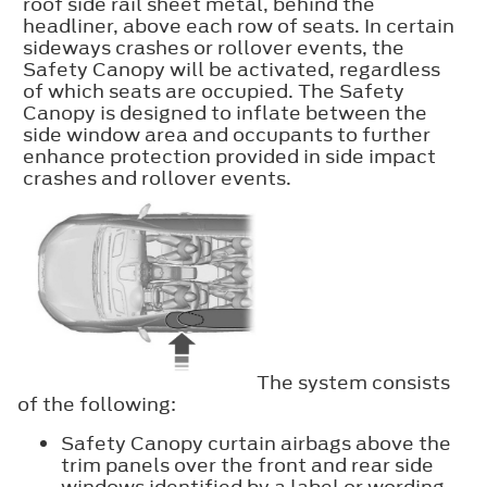
roof side rail sheet metal, behind the
headliner, above each row of seats. In certain
sideways crashes or rollover events, the
Safety Canopy will be activated, regardless
of which seats are occupied. The Safety
Canopy is designed to inflate between the
side window area and occupants to further
enhance protection provided in side impact
crashes and rollover events.
The system consists
of the following:
Safety Canopy curtain airbags above the
trim panels over the front and rear side
windows identified by a label or wording