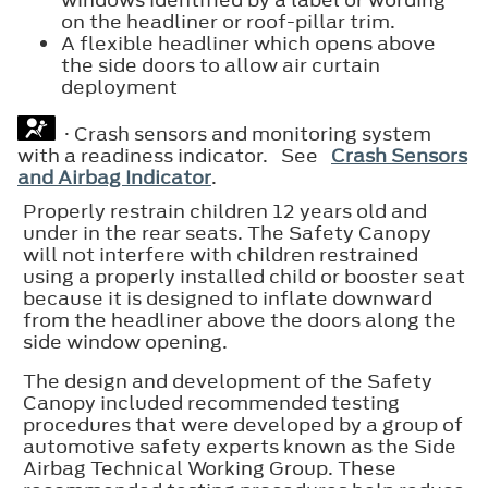
on the headliner or roof-pillar trim.
A flexible headliner which opens above
the side doors to allow air curtain
deployment
· Crash sensors and monitoring system
with a readiness indicator. See
Crash Sensors
and Airbag Indicator
.
Properly restrain children 12 years old and
under in the rear seats. The Safety Canopy
will not interfere with children restrained
using a properly installed child or booster seat
because it is designed to inflate downward
from the headliner above the doors along the
side window opening.
The design and development of the Safety
Canopy included recommended testing
procedures that were developed by a group of
automotive safety experts known as the Side
Airbag Technical Working Group. These