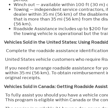
Winch out — available within 100 ft (30 m) o
Towing — independent service contractors, if 
dealer within 35 mi (56 km) of the disableme
that is more than 35 mi (56 km) from the dis
(56 km).
Roadside Assistance includes up to $200 for a
the towing vehicle is operational but the trail
Vehicles Sold in the United States: Using Roadsi
Complete the roadside assistance identification c
United States vehicle customers who require Ro
If you need to arrange roadside assistance for 
within 35 mi (56 km). To obtain reimbursement 
original receipts.
Vehicles Sold in Canada: Getting Roadside Assis
To fully assist you should you have a vehicle c
This program is eligible within Canada or the co