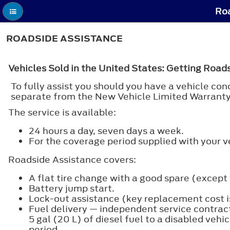
Roa
ROADSIDE ASSISTANCE
Vehicles Sold in the United States: Getting Road
To fully assist you should you have a vehicle c
separate from the New Vehicle Limited Warranty
The service is available:
24 hours a day, seven days a week.
For the coverage period supplied with your v
Roadside Assistance covers:
A flat tire change with a good spare (except v
Battery jump start.
Lock-out assistance (key replacement cost is
Fuel delivery — independent service contractor
5 gal (20 L) of diesel fuel to a disabled veh
period.