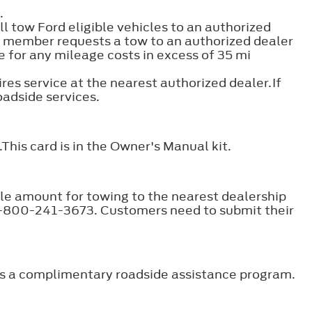
.
ll tow Ford eligible vehicles to an authorized
 a member requests a tow to an authorized dealer
 for any mileage costs in excess of 35 mi
ires service at the nearest authorized dealer.If
roadside services.
This card is in the Owner's Manual kit.
le amount for towing to the nearest dealership
 1-800-241-3673. Customers need to submit their
ers a complimentary roadside assistance program.