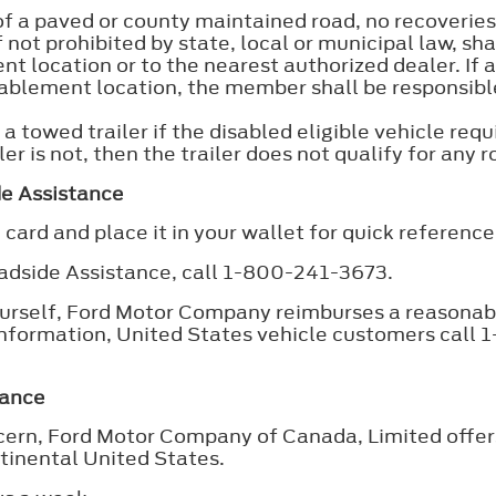
f a paved or county maintained road, no recoveries
not prohibited by state, local or municipal law, sha
nt location or to the nearest authorized dealer. If
ablement location, the member shall be responsible
 towed trailer if the disabled eligible vehicle requ
er is not, then the trailer does not qualify for any 
de Assistance
ard and place it in your wallet for quick reference.
adside Assistance, call 1-800-241-3673.
yourself, Ford Motor Company reimburses a reasonab
information, United States vehicle customers call
tance
oncern, Ford Motor Company of Canada, Limited off
ntinental United States.