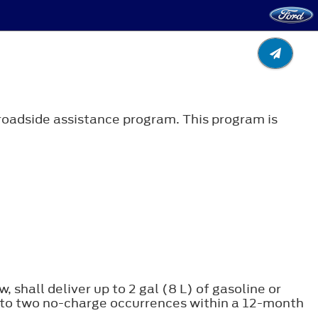
roadside assistance program. This program is
, shall deliver up to 2 gal (8 L) of gasoline or
ice to two no-charge occurrences within a 12-month