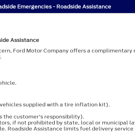
dside Emergencies - Roadside Assistance
side Assistance
oncern, Ford Motor Company offers a complimentary 
.
ehicle.
ehicles supplied with a tire inflation kit).
 the customer's responsibility).
s, if not prohibited by state, local or municipal law
icle. Roadside Assistance limits fuel delivery serv