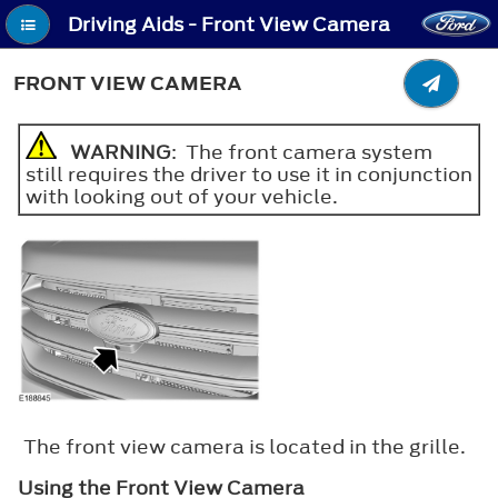
Driving Aids - Front View Camera
FRONT VIEW CAMERA
WARNING
: The front camera system
still requires the driver to use it in conjunction
with looking out of your vehicle.
The front view camera is located in the grille.
Using the Front View Camera