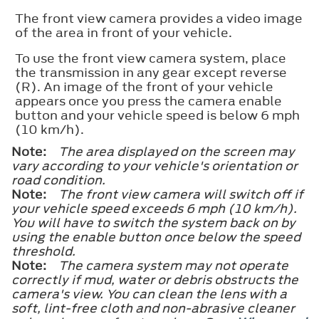
The front view camera provides a video image
of the area in front of your vehicle.
To use the front view camera system, place
the transmission in any gear except reverse
(R). An image of the front of your vehicle
appears once you press the camera enable
button and your vehicle speed is below 6 mph
(10 km/h).
Note:
The area displayed on the screen may
vary according to your vehicle's orientation or
road condition.
Note:
The front view camera will switch off if
your vehicle speed exceeds 6 mph (10 km/h).
You will have to switch the system back on by
using the enable button once below the speed
threshold.
Note:
The camera system may not operate
correctly if mud, water or debris obstructs the
camera's view. You can clean the lens with a
soft, lint-free cloth and non-abrasive cleaner