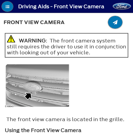
Driving Aids - Front View Camera
FRONT VIEW CAMERA
WARNING
: The front camera system
still requires the driver to use it in conjunction
with looking out of your vehicle.
The front view camera is located in the grille.
Using the Front View Camera