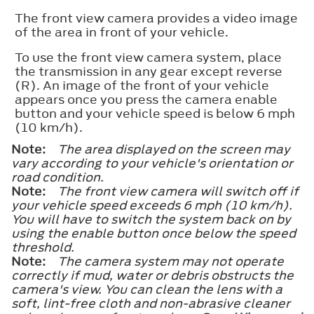
The front view camera provides a video image
of the area in front of your vehicle.
To use the front view camera system, place
the transmission in any gear except reverse
(R). An image of the front of your vehicle
appears once you press the camera enable
button and your vehicle speed is below 6 mph
(10 km/h).
Note:
The area displayed on the screen may
vary according to your vehicle's orientation or
road condition.
Note:
The front view camera will switch off if
your vehicle speed exceeds 6 mph (10 km/h).
You will have to switch the system back on by
using the enable button once below the speed
threshold.
Note:
The camera system may not operate
correctly if mud, water or debris obstructs the
camera's view. You can clean the lens with a
soft, lint-free cloth and non-abrasive cleaner